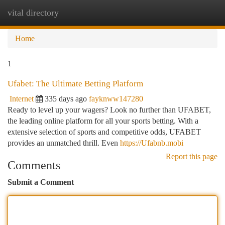
vital directory
Togg
navi
Home
1
Ufabet: The Ultimate Betting Platform
Internet
335 days ago
fayknww147280
Ready to level up your wagers? Look no further than UFABET,
the leading online platform for all your sports betting. With a
extensive selection of sports and competitive odds, UFABET
provides an unmatched thrill. Even
https://Ufabnb.mobi
Report this page
Comments
Submit a Comment