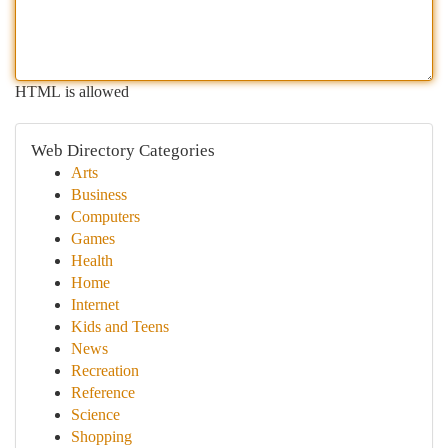
HTML is allowed
Web Directory Categories
Arts
Business
Computers
Games
Health
Home
Internet
Kids and Teens
News
Recreation
Reference
Science
Shopping