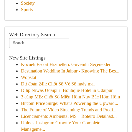
Society
Sports
Web Directory Search
New Site Listings
Kocaeli Escort Hizmetleri: Güvenilir Seçenekler
Destination Wedding In Jaipur - Knowing The Bes...
Wopslot
Dự đoán 24h: Chốt Số Vé Số ngày mai
Dilip Niwas Udaipur- Boutique Hotel in Udaipur
3 càng MB: Chốt Số Miền Hôm Nay Bắc Hôm Hôm
Bitcoin Price Surge: What's Powering the Upward...
The Future of Video Streaming: Trends and Predi...
Licenciamento Ambiental MS – Roteiro Detalhad...
Unlock Instagram Growth: Your Complete
Manageme...