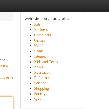
Web Directory Categories
Arts
Business
Computers
Games
Health
Home
Internet
d to
Kids and Teens
rview-
News
Recreation
this page
Reference
Science
Shopping
Society
Sports