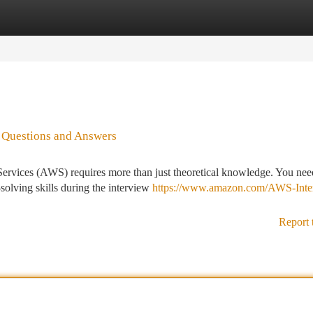
tegories
Register
Login
o Questions and Answers
rvices (AWS) requires more than just theoretical knowledge. You nee
solving skills during the interview
https://www.amazon.com/AWS-Inte
Report 