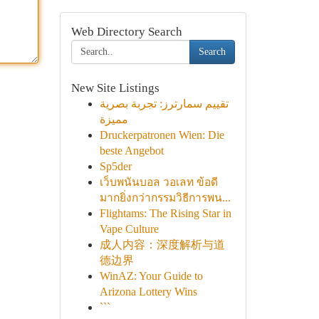
Web Directory Search
Search
New Site Listings
تقييم سمارترز: تجربة بصرية
مميزة
Druckerpatronen Wien: Die
beste Angebot
Sp5der
เว็บพนันบอล วอเลท ข้อดี
มากยิ่งกว่ากรรมวิธีการพน...
Flightams: The Rising Star in
Vape Culture
成人内容：深度解析与道
德边界
WinAZ: Your Guide to
Arizona Lottery Wins
```