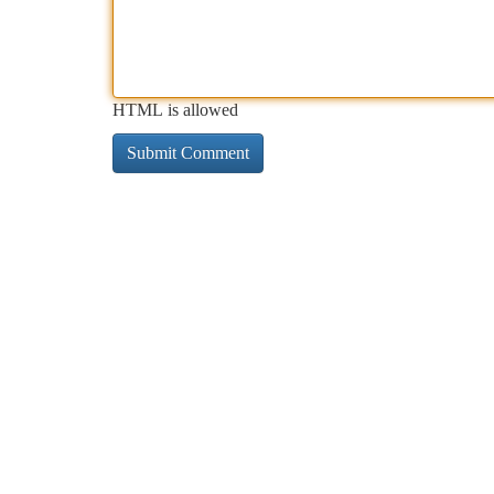
HTML is allowed