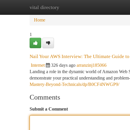
vital directory
Home
New Site Listings
Add Site
Ca
Home
1
Nail Your AWS Interview: The Ultimate Guide t
Internet
326 days ago
arranzinj185066
Landing a role in the dynamic world of Amazon Web Se
demonstrate your practical understanding and problem-
Mastery-Beyond-Technicals/dp/B0CF4NWGP9/
Comments
Submit a Comment