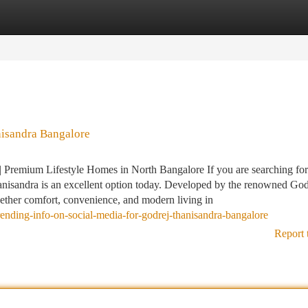
tegories
Register
Login
nisandra Bangalore
Premium Lifestyle Homes in North Bangalore If you are searching for
anisandra is an excellent option today. Developed by the renowned God
together comfort, convenience, and modern living in
nding-info-on-social-media-for-godrej-thanisandra-bangalore
Report 