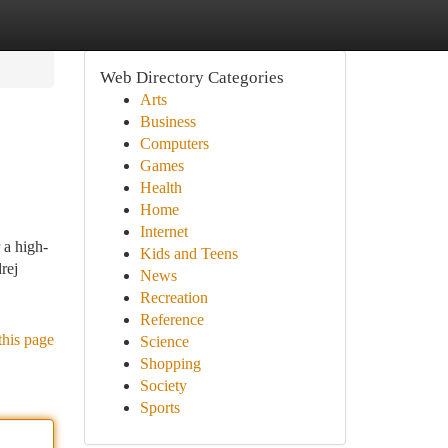
Web Directory Categories
Arts
Business
Computers
Games
Health
Home
Internet
 a high-
Kids and Teens
rej
News
Recreation
Reference
this page
Science
Shopping
Society
Sports