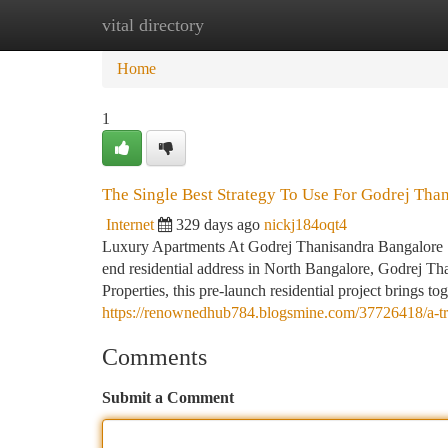
vital directory
Home
New Site Listings
Add Site
Ca
Home
1
The Single Best Strategy To Use For Godrej Tha
Internet
329 days ago
nickj184oqt4
Luxury Apartments At Godrej Thanisandra Bangalore | 
end residential address in North Bangalore, Godrej Th
Properties, this pre-launch residential project brings 
https://renownedhub784.blogsmine.com/37726418/a-tre
Comments
Submit a Comment