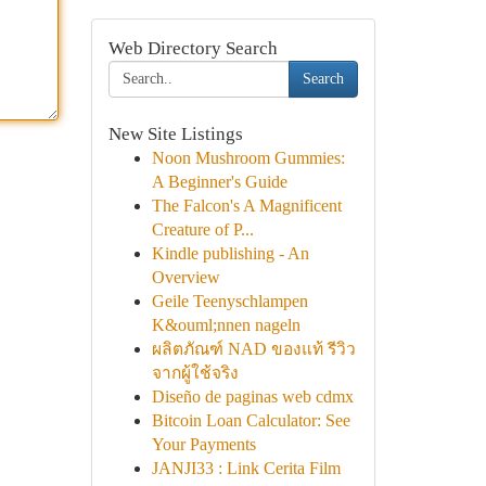
Web Directory Search
Search
New Site Listings
Noon Mushroom Gummies:
A Beginner's Guide
The Falcon's A Magnificent
Creature of P...
Kindle publishing - An
Overview
Geile Teenyschlampen
K&ouml;nnen nageln
ผลิตภัณฑ์ NAD ของแท้ รีวิว
จากผู้ใช้จริง
Diseño de paginas web cdmx
Bitcoin Loan Calculator: See
Your Payments
JANJI33 : Link Cerita Film