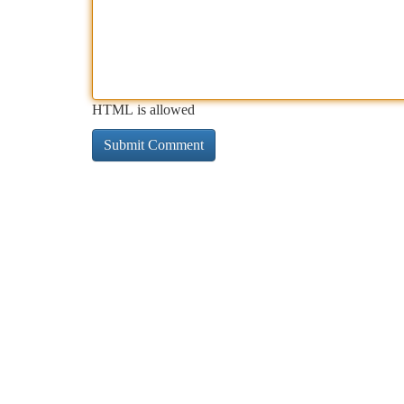
HTML is allowed