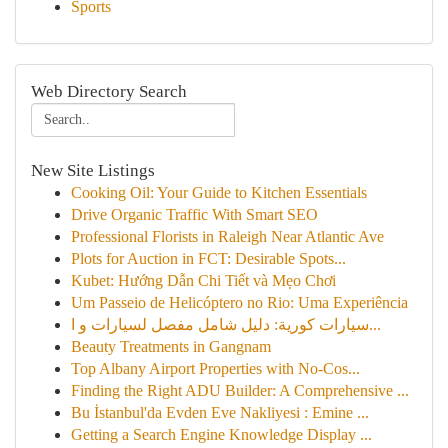
Sports
Web Directory Search
New Site Listings
Cooking Oil: Your Guide to Kitchen Essentials
Drive Organic Traffic With Smart SEO
Professional Florists in Raleigh Near Atlantic Ave
Plots for Auction in FCT: Desirable Spots...
Kubet: Hướng Dẫn Chi Tiết và Mẹo Chơi
Um Passeio de Helicóptero no Rio: Uma Experiência
سيارات كورية: دليل شامل مفصل لسيارات و ا...
Beauty Treatments in Gangnam
Top Albany Airport Properties with No-Cos...
Finding the Right ADU Builder: A Comprehensive ...
Bu İstanbul'da Evden Eve Nakliyesi : Emine ...
Getting a Search Engine Knowledge Display ...