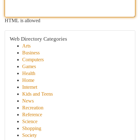
HTML is allowed
Web Directory Categories
Arts
Business
Computers
Games
Health
Home
Internet
Kids and Teens
News
Recreation
Reference
Science
Shopping
Society