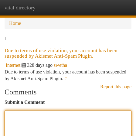
vital directory
Togg
navi
Home
1
Due to terms of use violation, your account has been
suspended by Akismet Anti-Spam Plugin.
Internet
328 days ago
swetha
Due to terms of use violation, your account has been suspended
by Akismet Anti-Spam Plugin.
#
Report this page
Comments
Submit a Comment