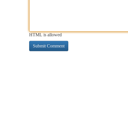
HTML is allowed