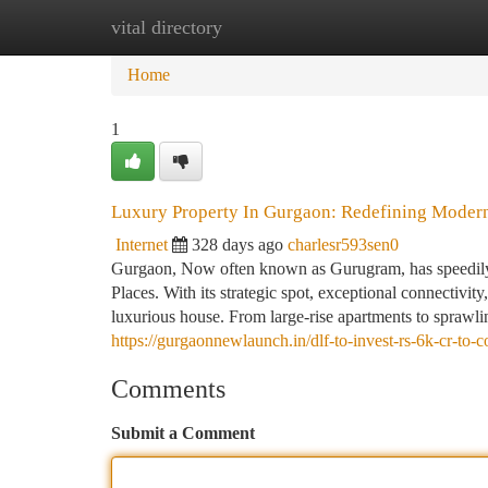
vital directory
Home
New Site Listings
Add Site
Ca
Home
1
Luxury Property In Gurgaon: Redefining Moder
Internet
328 days ago
charlesr593sen0
Gurgaon, Now often known as Gurugram, has speedily r
Places. With its strategic spot, exceptional connectivit
luxurious house. From large-rise apartments to sprawl
https://gurgaonnewlaunch.in/dlf-to-invest-rs-6k-cr-to-c
Comments
Submit a Comment