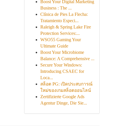
Boost Your Digital Marketing
Business : The ...
Clínica de Pies La Flecha:
Tratamiento Especi...
Raleigh & Spring Lake Fire
Protection Services:...
WSO55 Gaming Your
Ultimate Guide
Boost Your Microbiome
Balance: A Comprehensive ...
Secure Your Windows:
Introducing CSAEC for
Loca...
สล็อต PG: เปิดประสบการณ์
ใหม่ของเกมสล็อตออนไลน์
Zertifizierte Google Ads
Agentur Dinge, Die Sie...