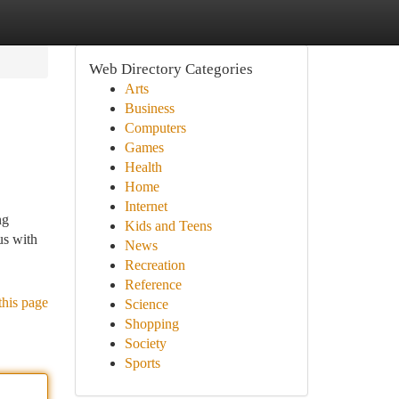
Web Directory Categories
Arts
Business
Computers
Games
Health
Home
Internet
ng
Kids and Teens
us with
News
Recreation
Reference
this page
Science
Shopping
Society
Sports