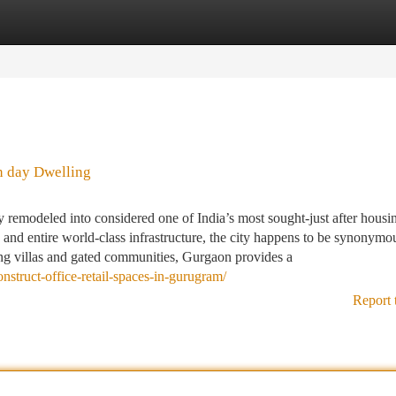
tegories
Register
Login
n day Dwelling
emodeled into considered one of India’s most sought-just after housi
y, and entire world-class infrastructure, the city happens to be synonymo
ing villas and gated communities, Gurgaon provides a
onstruct-office-retail-spaces-in-gurugram/
Report 