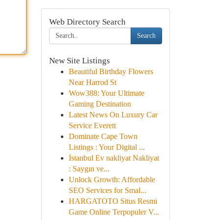
Web Directory Search
Search
New Site Listings
Beautiful Birthday Flowers
Near Harrod St
Wow388: Your Ultimate
Gaming Destination
Latest News On Luxury Car
Service Everett
Dominate Cape Town
Listings : Your Digital ...
İstanbul Ev nakliyat Nakliyat
: Saygın ve...
Unlock Growth: Affordable
SEO Services for Smal...
HARGATOTO Situs Resmi
Game Online Terpopuler V...