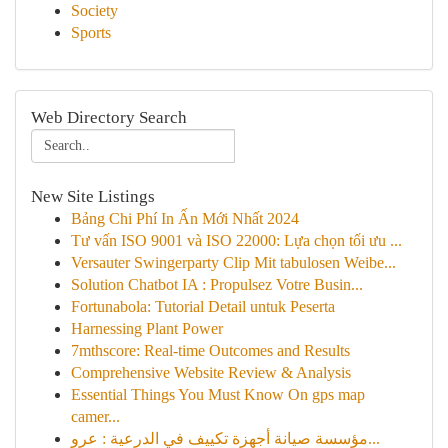
Society
Sports
Web Directory Search
New Site Listings
Bảng Chi Phí In Ấn Mới Nhất 2024
Tư vấn ISO 9001 và ISO 22000: Lựa chọn tối ưu ...
Versauter Swingerparty Clip Mit tabulosen Weibe...
Solution Chatbot IA : Propulsez Votre Busin...
Fortunabola: Tutorial Detail untuk Peserta
Harnessing Plant Power
7mthscore: Real-time Outcomes and Results
Comprehensive Website Review & Analysis
Essential Things You Must Know On gps map
camer...
مؤسسة صيانة أجهزة تكييف في الدرعية : عرو...