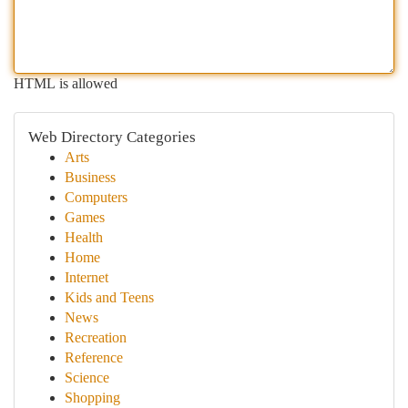
HTML is allowed
Web Directory Categories
Arts
Business
Computers
Games
Health
Home
Internet
Kids and Teens
News
Recreation
Reference
Science
Shopping