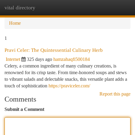
vital directory
Togg
navi
Home
1
Pravi Celer: The Quintessential Culinary Herb
Internet
325 days ago
hamzahaqfi500184
Celery, a common ingredient of many culinary creations, is
renowned for its crisp taste. From time-honored soups and stews
to vibrant salads and delectable snacks, this versatile plant adds a
touch of sophistication
https://praviceler.com/
Report this page
Comments
Submit a Comment