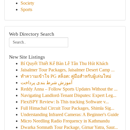
Society
Sports
Web Directory Search
New Site Listings
Bí Quyết Thiết Kế Bàn Lễ Tân Thu Hút Khách
Jaisalmer Tour Packages, Jaisalmer Desert Camp ...
ทำความเข้าใจ PG สล็อต: คู่มือสำหรับผู้เล่นใหม่
آموزش شرط بندی پرداخت
Reddy Anna – Follow Sports Updates Without the ...
Navigating Landlord-Tenant Disputes: Expert Leg...
FlexiSPY Review: Is This tracking Software v...
Full Himachal Circuit Tour Packages, Shimla Sig...
Understanding Infrared Cameras: A Beginner's Guide
Micro Needling Radio Frequency in Kathmandu
Dwarka Somnath Tour Package, Girnar Yatra, Saur...