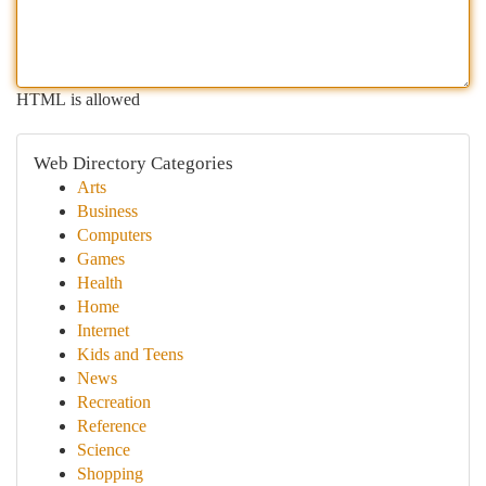
HTML is allowed
Web Directory Categories
Arts
Business
Computers
Games
Health
Home
Internet
Kids and Teens
News
Recreation
Reference
Science
Shopping