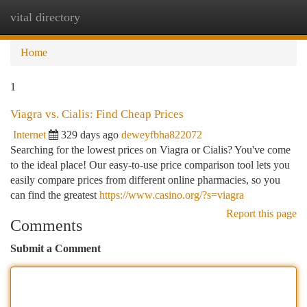
vital directory
Togg
navi
Home
1
Viagra vs. Cialis: Find Cheap Prices
Internet
329 days ago
deweyfbha822072
Searching for the lowest prices on Viagra or Cialis? You've come
to the ideal place! Our easy-to-use price comparison tool lets you
easily compare prices from different online pharmacies, so you
can find the greatest
https://www.casino.org/?s=viagra
Report this page
Comments
Submit a Comment