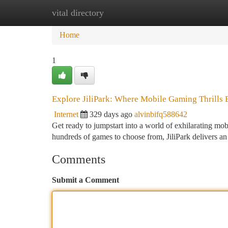
vital directory
Home
New Site Listings
Add Site
Ca
Home
1
Explore JiliPark: Where Mobile Gaming Thrills 
Internet
329 days ago
alvinbifq588642
Get ready to jumpstart into a world of exhilarating mob
hundreds of games to choose from, JiliPark delivers an
Comments
Submit a Comment