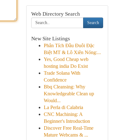
Web Directory Search
Search
New Site Listings
Phân Tích Đầu Đuôi Đặc
Biệt MT & Lô Xiên Nóng:...
Yes, Good Cheap web
hosting india Do Exist
Trade Solana With
Confidence
Bbq Cleansing: Why
Knowledgeable Clean up
Would...
La Perla di Calabria
CNC Machining: A
Beginner's Introduction
Discover Free Real-Time
Mature Webcams & ...