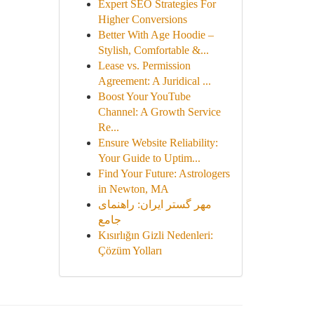
Expert SEO Strategies For
Higher Conversions
Better With Age Hoodie –
Stylish, Comfortable &...
Lease vs. Permission
Agreement: A Juridical ...
Boost Your YouTube
Channel: A Growth Service
Re...
Ensure Website Reliability:
Your Guide to Uptim...
Find Your Future: Astrologers
in Newton, MA
مهر گستر ایران: راهنمای
جامع
Kısırlığın Gizli Nedenleri:
Çözüm Yolları