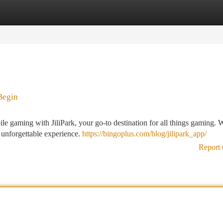
tegories
Register
Login
Begin
ile gaming with JiliPark, your go-to destination for all things gaming. 
 unforgettable experience.
https://bingoplus.com/blog/jilipark_app/
Report 