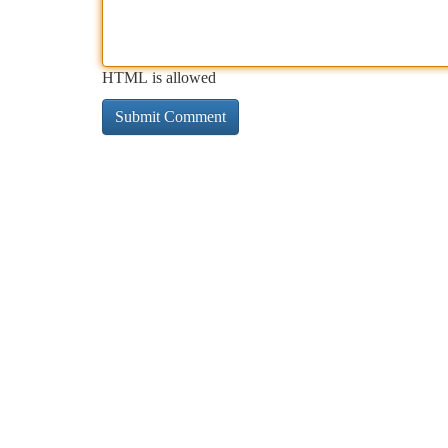
HTML is allowed