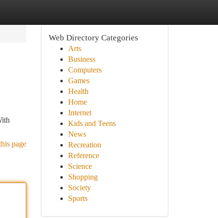
Web Directory Categories
Arts
Business
Computers
Games
Health
Home
Internet
With
Kids and Teens
News
this page
Recreation
Reference
Science
Shopping
Society
Sports