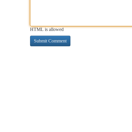
HTML is allowed