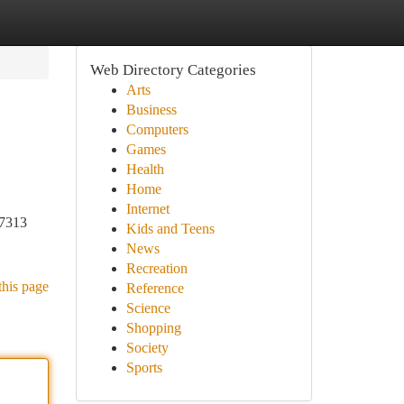
Web Directory Categories
Arts
Business
Computers
Games
Health
Home
Internet
-7313
Kids and Teens
News
Recreation
this page
Reference
Science
Shopping
Society
Sports