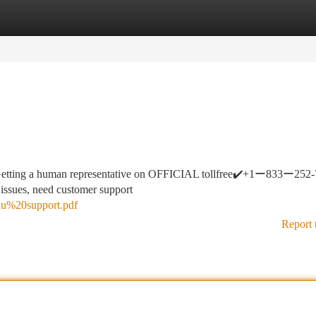
tegories
Register
Login
etting a human representative on OFFICIAL tollfree✔️+1ー833ー252
 issues, need customer support
roku%20support.pdf
Report 