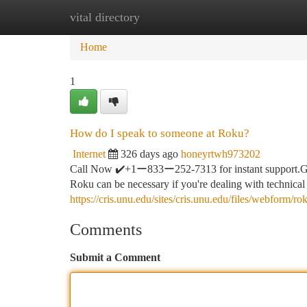
vital directory
Home
New Site Listings
Add Site
Ca
Home
1
How do I speak to someone at Roku?
Internet
326 days ago
honeyrtwh973202
Call Now ✔️+1ー833ー252-7313 for instant support.G
Roku can be necessary if you're dealing with technical
https://cris.unu.edu/sites/cris.unu.edu/files/webform/
Comments
Submit a Comment