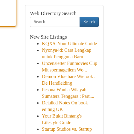
Web Directory Search
Search
New Site Listings
KQXS: Your Ultimate Guide
Nyonya4d: Cara Lengkap
untuk Pengguna Baru
Unzensierter Funmovies Clip
Mit spermageilem Wo...
Demon Vloeibare Wierook :
De Handleiding
Pesona Wanita Wilayah
Sumatera Tenggara : Parti...
Detailed Notes On book
editing UK
Your Bukit Bintang's
Lifestyle Guide
Startup Studios vs. Startup