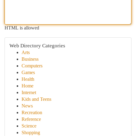
HTML is allowed
Web Directory Categories
Arts
Business
Computers
Games
Health
Home
Internet
Kids and Teens
News
Recreation
Reference
Science
Shopping