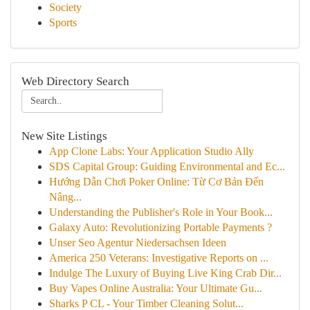
Society
Sports
Web Directory Search
New Site Listings
App Clone Labs: Your Application Studio Ally
SDS Capital Group: Guiding Environmental and Ec...
Hướng Dẫn Chơi Poker Online: Từ Cơ Bản Đến
Nâng...
Understanding the Publisher's Role in Your Book...
Galaxy Auto: Revolutionizing Portable Payments ?
Unser Seo Agentur Niedersachsen Ideen
America 250 Veterans: Investigative Reports on ...
Indulge The Luxury of Buying Live King Crab Dir...
Buy Vapes Online Australia: Your Ultimate Gu...
Sharks P CL - Your Timber Cleaning Solut...