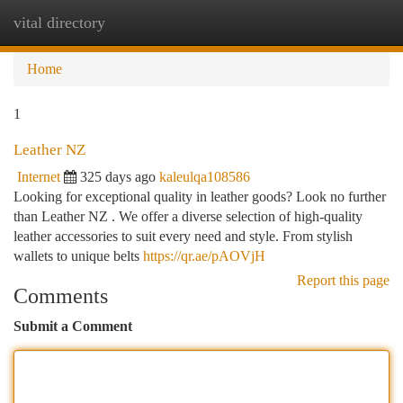
vital directory
Togg
navi
Home
1
Leather NZ
Internet
325 days ago
kaleulqa108586
Looking for exceptional quality in leather goods? Look no further
than Leather NZ . We offer a diverse selection of high-quality
leather accessories to suit every need and style. From stylish
wallets to unique belts
https://qr.ae/pAOVjH
Report this page
Comments
Submit a Comment