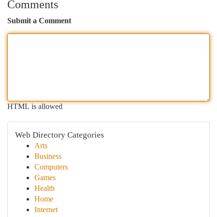
Comments
Submit a Comment
HTML is allowed
Web Directory Categories
Arts
Business
Computers
Games
Health
Home
Internet