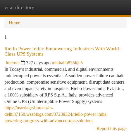
vital directory
Togg
navi
Home
1
Riello Power India: Empowering Industries With World-
Class UPS Systems
Internet
327 days ago
mikhailh835kjc5
In Today’s industrial, commercial, and digital environments,
uninterrupted power is essential. A sudden power failure can halt
production, compromise sensitive equipment, disrupt data centers,
and even impact safety in hospitals. Riello Power India Pvt. Ltd.,
a 100% subsidiary of RPS S.p.A., Italy, provides advanced
Online UPS (Uninterruptible Power Supply) systems
https://marriage-bureau-in-
delhi37158.wssblogs.com/37239324/riello-power-india-
powering-progress-with-advanced-ups-solutions
Report this page