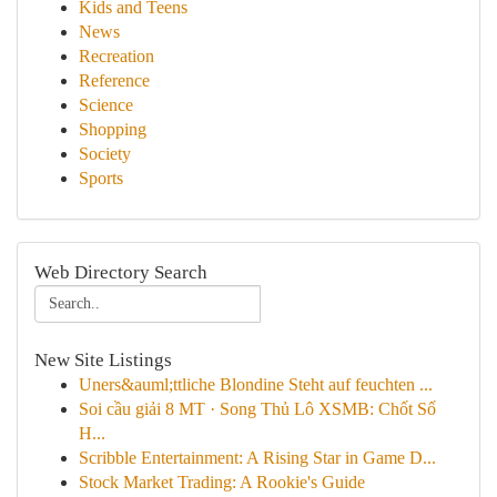
Kids and Teens
News
Recreation
Reference
Science
Shopping
Society
Sports
Web Directory Search
New Site Listings
Uners&auml;ttliche Blondine Steht auf feuchten ...
Soi cầu giải 8 MT · Song Thủ Lô XSMB: Chốt Số
H...
Scribble Entertainment: A Rising Star in Game D...
Stock Market Trading: A Rookie's Guide