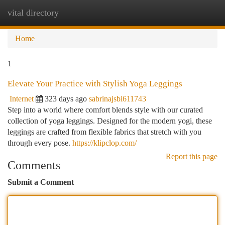
vital directory
Togg
navi
Home
1
Elevate Your Practice with Stylish Yoga Leggings
Internet
323 days ago
sabrinajsbi611743
Step into a world where comfort blends style with our curated
collection of yoga leggings. Designed for the modern yogi, these
leggings are crafted from flexible fabrics that stretch with you
through every pose.
https://klipclop.com/
Report this page
Comments
Submit a Comment