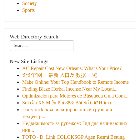
Society
Sports
Web Directory Search
New Site Listings
AC Repair Cost New Orleans: What's Your Price?
歪歪官网 ：最新 入口及 数据 一览
Make Online: Your Top Handbook to Remote Income
Finding Blaze Herbal Incense Near My Locati...
Optimización para Motores de Búsqueda Guía Com...
Soi cầu XS Miễn Phí 888: Bắt Số Giờ Hôm n...
Lorrytruck: квалифицированный грузовой
техцентр...
Недвижимость за рубежом: Гид для начинающих
инв...
TOTO 4D: Link COLOKSGP Agen Resmi Betting