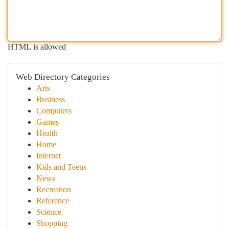
HTML is allowed
Web Directory Categories
Arts
Business
Computers
Games
Health
Home
Internet
Kids and Teens
News
Recreation
Reference
Science
Shopping