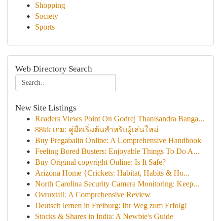
Shopping
Society
Sports
Web Directory Search
New Site Listings
Readers Views Point On Godrej Thanisandra Banga...
88kk เกม: คู่มือเริ่มต้นสำหรับผู้เล่นใหม่
Buy Pregabalin Online: A Comprehensive Handbook
Feeling Bored Busters: Enjoyable Things To Do A...
Buy Original copyright Online: Is It Safe?
Arizona Home {Crickets: Habitat, Habits & Ho...
North Carolina Security Camera Monitoring: Keep...
Ovruxtali: A Comprehensive Review
Deutsch lernen in Freiburg: Ihr Weg zum Erfolg!
Stocks & Shares in India: A Newbie's Guide