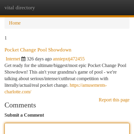
vital directory
Togg
navi
Home
1
Pocket Change Pool Showdown
Internet
326 days ago
anniepxtj472455
Get ready for the ultimate/biggest/most epic Pocket Change Pool
Showdown! This ain't your grandma's game of pool - we're
talking about serious/intense/cutthroat competition with
literally/actual/real pocket change.
https://amusements-
charlotte.com/
Report this page
Comments
Submit a Comment