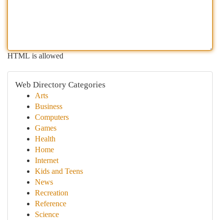
HTML is allowed
Web Directory Categories
Arts
Business
Computers
Games
Health
Home
Internet
Kids and Teens
News
Recreation
Reference
Science