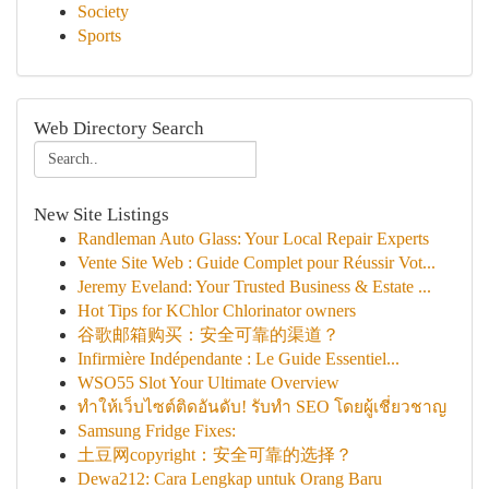
Society
Sports
Web Directory Search
New Site Listings
Randleman Auto Glass: Your Local Repair Experts
Vente Site Web : Guide Complet pour Réussir Vot...
Jeremy Eveland: Your Trusted Business & Estate ...
Hot Tips for KChlor Chlorinator owners
谷歌邮箱购买：安全可靠的渠道？
Infirmière Indépendante : Le Guide Essentiel...
WSO55 Slot Your Ultimate Overview
ทำให้เว็บไซต์ติดอันดับ! รับทำ SEO โดยผู้เชี่ยวชาญ
Samsung Fridge Fixes:
土豆网copyright：安全可靠的选择？
Dewa212: Cara Lengkap untuk Orang Baru