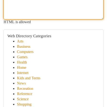
HTML is allowed
Web Directory Categories
Arts
Business
Computers
Games
Health
Home
Internet
Kids and Teens
News
Recreation
Reference
Science
Shopping