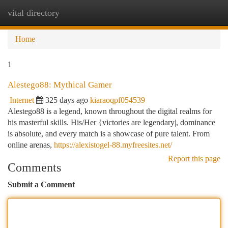
vital directory
Togg
navi
Home
1
Alestego88: Mythical Gamer
Internet
325 days ago
kiaraoqpf054539
Alestego88 is a legend, known throughout the digital realms for
his masterful skills. His/Her {victories are legendary|, dominance
is absolute, and every match is a showcase of pure talent. From
online arenas,
https://alexistogel-88.myfreesites.net/
Report this page
Comments
Submit a Comment