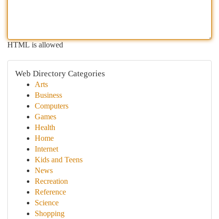
HTML is allowed
Web Directory Categories
Arts
Business
Computers
Games
Health
Home
Internet
Kids and Teens
News
Recreation
Reference
Science
Shopping