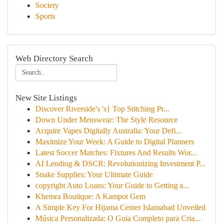
Society
Sports
Web Directory Search
New Site Listings
Discover Riverside's 's} Top Stitching Pr...
Down Under Menswear: The Style Resource
Acquire Vapes Digitally Australia: Your Defi...
Maximize Your Week: A Guide to Digital Planners
Latest Soccer Matches: Fixtures And Results Wor...
AI Lending & DSCR: Revolutionizing Investment P...
Snake Supplies: Your Ultimate Guide
copyright Auto Loans: Your Guide to Getting a...
Khemra Boutique: A Kampot Gem
A Simple Key For Hijama Center Islamabad Unveiled
Música Personalizada: O Guia Completo para Cria...