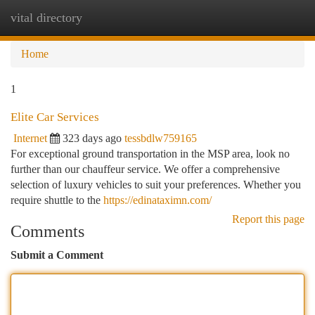
vital directory
Togg
navi
Home
1
Elite Car Services
Internet
323 days ago
tessbdlw759165
For exceptional ground transportation in the MSP area, look no
further than our chauffeur service. We offer a comprehensive
selection of luxury vehicles to suit your preferences. Whether you
require shuttle to the
https://edinataximn.com/
Report this page
Comments
Submit a Comment