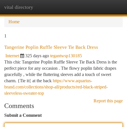
vital directory
Togg
navi
Home
1
Tangerine Poplin Ruffle Sleeve Tie Back Dress
Internet
325 days ago
tegantwsp130185
This chic Tangerine Poplin Ruffle Sleeve Tie Back Dress is the
perfect piece for any occasion . The flowy poplin fabric drapes
gracefully , while the fluttering sleeves add a touch of sweet
charm. {Tie it{ at the back
https://www.aquarius-
brand.com/collections/shop-all/products/red-black-striped-
sleeveless-sweater-top
Report this page
Comments
Submit a Comment