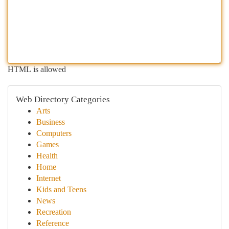
HTML is allowed
Web Directory Categories
Arts
Business
Computers
Games
Health
Home
Internet
Kids and Teens
News
Recreation
Reference