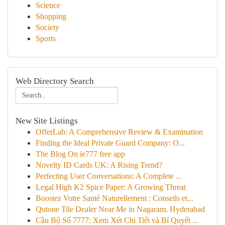
Science
Shopping
Society
Sports
Web Directory Search
New Site Listings
OfferLab: A Comprehensive Review & Examination
Finding the Ideal Private Guard Company: O...
The Blog On ie777 free app
Novelty ID Cards UK: A Rising Trend?
Perfecting User Conversations: A Complete ...
Legal High K2 Spice Paper: A Growing Threat
Boostez Votre Santé Naturellement : Conseils et...
Qutone Tile Dealer Near Me in Nagaram, Hyderabad
Cầu Bộ Số 7777: Xem Xét Chi Tiết và Bí Quyết ...