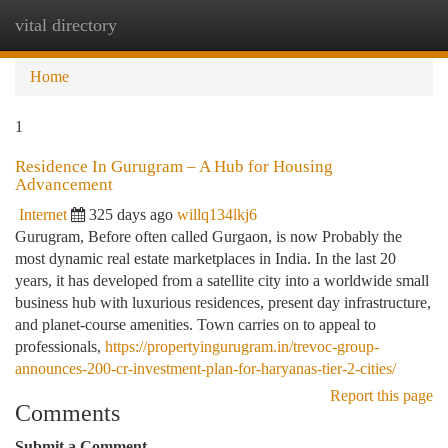
vital directory
Togg
navi
Home
1
Residence In Gurugram – A Hub for Housing
Advancement
Internet
325 days ago
willq134lkj6
Gurugram, Before often called Gurgaon, is now Probably the
most dynamic real estate marketplaces in India. In the last 20
years, it has developed from a satellite city into a worldwide small
business hub with luxurious residences, present day infrastructure,
and planet-course amenities. Town carries on to appeal to
professionals,
https://propertyingurugram.in/trevoc-group-
announces-200-cr-investment-plan-for-haryanas-tier-2-cities/
Report this page
Comments
Submit a Comment