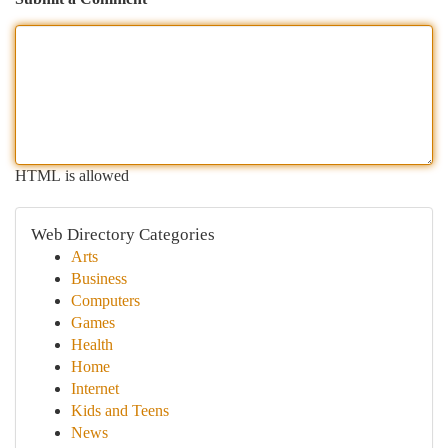
HTML is allowed
Web Directory Categories
Arts
Business
Computers
Games
Health
Home
Internet
Kids and Teens
News