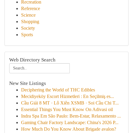
Recreation
Reference
Science
Shopping
Society
Sports
Web Directory Search
New Site Listings
Deciphering the World of THC Edibles
Mecidiyeköy Escort Hizmetleri : En Seçilmiş es...
Cầu Giải 8 MT · Lô Xiên XSMB · Soi Cầu Chi T...
Essential Things You Must Know On Adivasi oil
Indra Spa Em São Paulo: Bem-Estar, Relaxamento ...
Gaming Chair Factory Landscape: China's 2026 P...
How Much Do You Know About Brigade avalon?