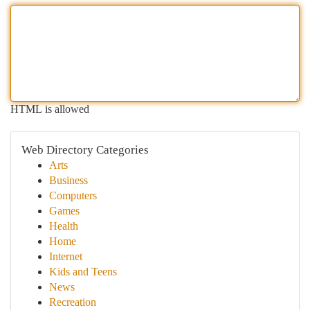
HTML is allowed
Web Directory Categories
Arts
Business
Computers
Games
Health
Home
Internet
Kids and Teens
News
Recreation