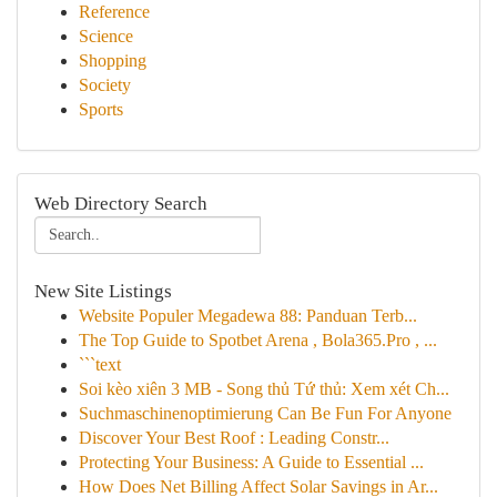
Reference
Science
Shopping
Society
Sports
Web Directory Search
New Site Listings
Website Populer Megadewa 88: Panduan Terb...
The Top Guide to Spotbet Arena , Bola365.Pro , ...
```text
Soi kèo xiên 3 MB - Song thủ Tứ thủ: Xem xét Ch...
Suchmaschinenoptimierung Can Be Fun For Anyone
Discover Your Best Roof : Leading Constr...
Protecting Your Business: A Guide to Essential ...
How Does Net Billing Affect Solar Savings in Ar...