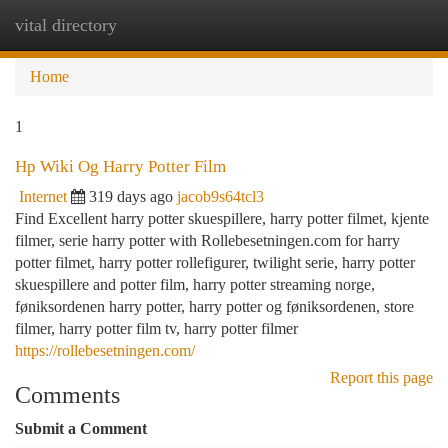
vital directory
Togg
navi
Home
1
Hp Wiki Og Harry Potter Film
Internet
319 days ago
jacob9s64tcl3
Find Excellent harry potter skuespillere, harry potter filmet, kjente
filmer, serie harry potter with Rollebesetningen.com for harry
potter filmet, harry potter rollefigurer, twilight serie, harry potter
skuespillere and potter film, harry potter streaming norge,
føniksordenen harry potter, harry potter og føniksordenen, store
filmer, harry potter film tv, harry potter filmer
https://rollebesetningen.com/
Report this page
Comments
Submit a Comment