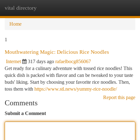
vital directory
Togg
navi
Home
1
Mouthwatering Magic: Delicious Rice Noodles
Internet
317 days ago
rafaelbocg856067
Get ready for a culinary adventure with tossed rice noodles! This
quick dish is packed with flavor and can be tweaked to your taste
buds' liking. Start by choosing your favorite rice noodles. Then,
toss them with
https://www.stl.news/yummy-rice-noodle/
Report this page
Comments
Submit a Comment