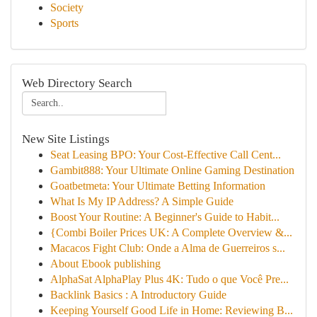
Society
Sports
Web Directory Search
New Site Listings
Seat Leasing BPO: Your Cost-Effective Call Cent...
Gambit888: Your Ultimate Online Gaming Destination
Goatbetmeta: Your Ultimate Betting Information
What Is My IP Address? A Simple Guide
Boost Your Routine: A Beginner's Guide to Habit...
{Combi Boiler Prices UK: A Complete Overview &...
Macacos Fight Club: Onde a Alma de Guerreiros s...
About Ebook publishing
AlphaSat AlphaPlay Plus 4K: Tudo o que Você Pre...
Backlink Basics : A Introductory Guide
Keeping Yourself Good Life in Home: Reviewing B...