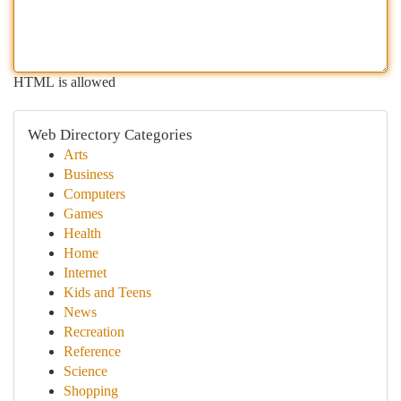
HTML is allowed
Web Directory Categories
Arts
Business
Computers
Games
Health
Home
Internet
Kids and Teens
News
Recreation
Reference
Science
Shopping