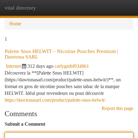
vital directory
Togg
navi
Home
1
Palette Snus HELWIT – Nicotine Pouches Premium |
Dawtona SARL
Internet
312 days ago
carlygmbf034861
Découvrez la **[Palette Snus HELWIT]
(https://dawtonasarl.com/product/palette-snus-helwit/)**, un
format en gros de nicotine pouches sans tabac de la marque
HELWIT. Idéal pour revendeurs ou pour découvrir
https://dawtonasarl.com/product/palette-snus-helwit/
Report this page
Comments
Submit a Comment