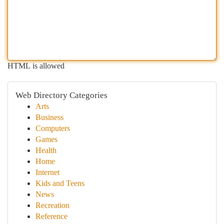
HTML is allowed
Web Directory Categories
Arts
Business
Computers
Games
Health
Home
Internet
Kids and Teens
News
Recreation
Reference