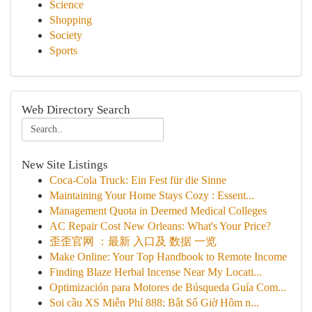
Science
Shopping
Society
Sports
Web Directory Search
New Site Listings
Coca-Cola Truck: Ein Fest für die Sinne
Maintaining Your Home Stays Cozy : Essent...
Management Quota in Deemed Medical Colleges
AC Repair Cost New Orleans: What's Your Price?
歪歪官网 ：最新 入口及 数据 一览
Make Online: Your Top Handbook to Remote Income
Finding Blaze Herbal Incense Near My Locati...
Optimización para Motores de Búsqueda Guía Com...
Soi cầu XS Miễn Phí 888: Bắt Số Giờ Hôm n...