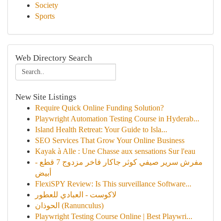
Society
Sports
Web Directory Search
New Site Listings
Require Quick Online Funding Solution?
Playwright Automation Testing Course in Hyderab...
Island Health Retreat: Your Guide to Isla...
SEO Services That Grow Your Online Business
Kayak à Alle : Une Chasse aux sensations Sur l'eau
مفرش سرير صيفي كوثر جاكار فاخر مزدوج 7 قطع -
أبيض
FlexiSPY Review: Is This surveillance Software...
لاكوست - العبادي للعطور
الحوذان (Ranunculus)
Playwright Testing Course Online | Best Playwri...