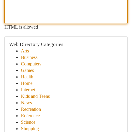
HTML is allowed
Web Directory Categories
Arts
Business
Computers
Games
Health
Home
Internet
Kids and Teens
News
Recreation
Reference
Science
Shopping