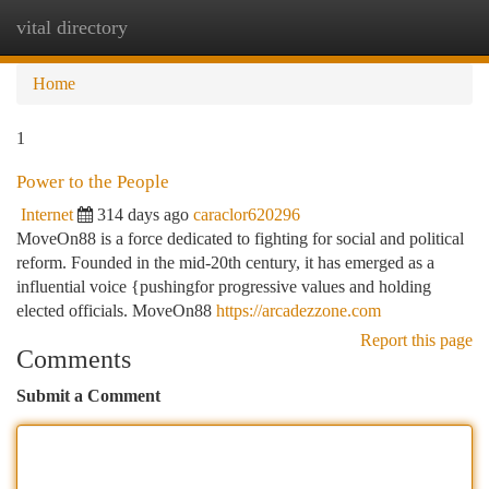
vital directory
Togg
navi
Home
1
Power to the People
Internet
314 days ago
caraclor620296
MoveOn88 is a force dedicated to fighting for social and political
reform. Founded in the mid-20th century, it has emerged as a
influential voice {pushingfor progressive values and holding
elected officials. MoveOn88
https://arcadezzone.com
Report this page
Comments
Submit a Comment