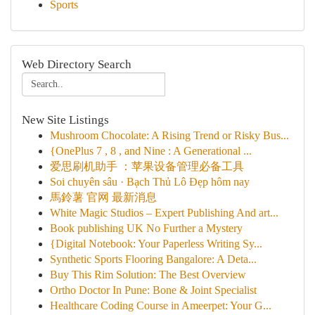
Sports
Web Directory Search
New Site Listings
Mushroom Chocolate: A Rising Trend or Risky Bus...
{OnePlus 7 , 8 , and Nine : A Generational ...
爱思刷机助手 ：苹果设备管理必备工具
Soi chuyên sâu · Bạch Thủ Lô Đẹp hôm nay
馬鈴薯 官网 最新消息
White Magic Studios – Expert Publishing And art...
Book publishing UK No Further a Mystery
{Digital Notebook: Your Paperless Writing Sy...
Synthetic Sports Flooring Bangalore: A Deta...
Buy This Rim Solution: The Best Overview
Ortho Doctor In Pune: Bone & Joint Specialist
Healthcare Coding Course in Ameerpet: Your G...