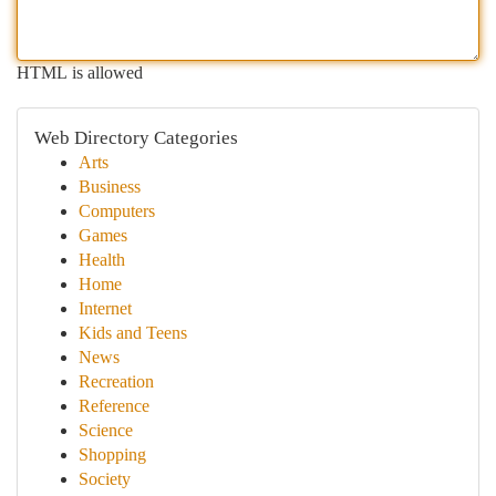
HTML is allowed
Web Directory Categories
Arts
Business
Computers
Games
Health
Home
Internet
Kids and Teens
News
Recreation
Reference
Science
Shopping
Society