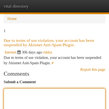
vital directory
Togg
navi
Home
1
Due to terms of use violation, your account has been
suspended by Akismet Anti-Spam Plugin.
Internet
306 days ago
rukku
Due to terms of use violation, your account has been suspended
by Akismet Anti-Spam Plugin.
#
Report this page
Comments
Submit a Comment