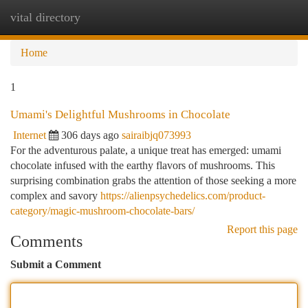
vital directory
Togg
navi
Home
1
Umami's Delightful Mushrooms in Chocolate
Internet
306 days ago
sairaibjq073993
For the adventurous palate, a unique treat has emerged: umami
chocolate infused with the earthy flavors of mushrooms. This
surprising combination grabs the attention of those seeking a more
complex and savory
https://alienpsychedelics.com/product-
category/magic-mushroom-chocolate-bars/
Report this page
Comments
Submit a Comment