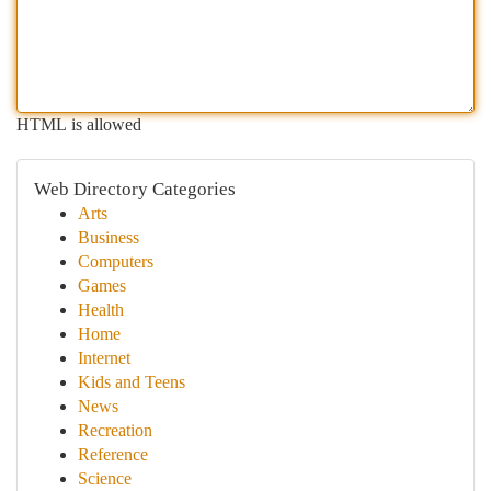
HTML is allowed
Web Directory Categories
Arts
Business
Computers
Games
Health
Home
Internet
Kids and Teens
News
Recreation
Reference
Science