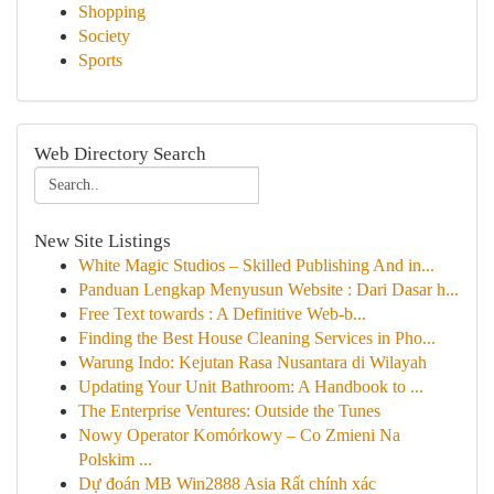
Shopping
Society
Sports
Web Directory Search
New Site Listings
White Magic Studios – Skilled Publishing And in...
Panduan Lengkap Menyusun Website : Dari Dasar h...
Free Text towards : A Definitive Web-b...
Finding the Best House Cleaning Services in Pho...
Warung Indo: Kejutan Rasa Nusantara di Wilayah
Updating Your Unit Bathroom: A Handbook to ...
The Enterprise Ventures: Outside the Tunes
Nowy Operator Komórkowy – Co Zmieni Na
Polskim ...
Dự đoán MB Win2888 Asia Rất chính xác