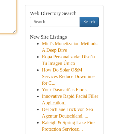
Web Directory Search
Search
New Site Listings
Mint's Monetization Methods:
A Deep Dive
Ropa Personalizada: Diseña
Tu Imagen Único
How Do Solar O&M
Services Reduce Downtime
for C...
Your Dasmariñas Florist
Innovative Rapid Facial Filler
Application...
Der Schlaue Trick von Seo
Agentur Deutschland, ...
Raleigh & Spring Lake Fire
Protection Services:...