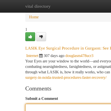
vital directory
Home
New Site Listings
Add Site
Ca
Home
1
LASIK Eye Surgical Procedure in Gurgaon: See P
Internet
307 days ago
douglasm478ucr3
Your Eyes are your window to the world—and everyone 
combating nearsightedness, farsightedness, or astigma
through what LASIK is, how it really works, who can
surgery-in-noida-trusted-procedures-faster-recovery/
Comments
Submit a Comment