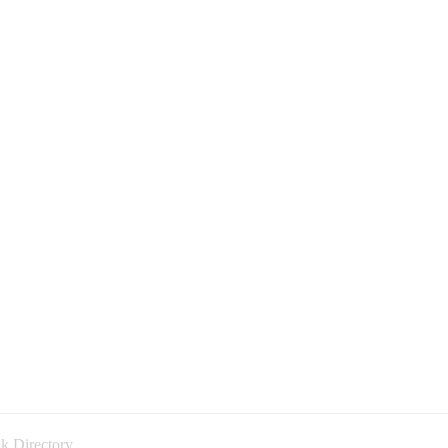
k Directory