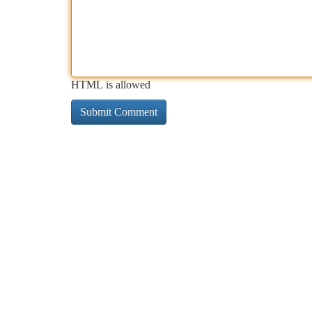
HTML is allowed