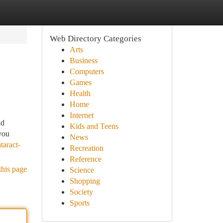
Web Directory Categories
Arts
Business
Computers
Games
Health
Home
Internet
nd
Kids and Teens
you
News
taract-
Recreation
Reference
this page
Science
Shopping
Society
Sports