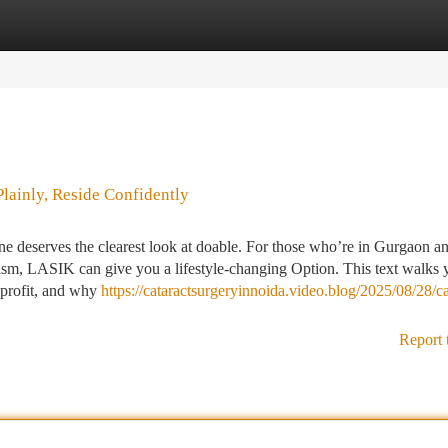
tegories
Register
Login
lainly, Reside Confidently
deserves the clearest look at doable. For those who’re in Gurgaon a
tism, LASIK can give you a lifestyle-changing Option. This text walks 
 profit, and why
https://cataractsurgeryinnoida.video.blog/2025/08/28/ca
Report 