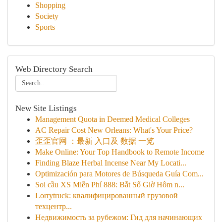
Shopping
Society
Sports
Web Directory Search
New Site Listings
Management Quota in Deemed Medical Colleges
AC Repair Cost New Orleans: What's Your Price?
歪歪官网 ：最新 入口及 数据 一览
Make Online: Your Top Handbook to Remote Income
Finding Blaze Herbal Incense Near My Locati...
Optimización para Motores de Búsqueda Guía Com...
Soi cầu XS Miễn Phí 888: Bắt Số Giờ Hôm n...
Lorrytruck: квалифицированный грузовой
техцентр...
Недвижимость за рубежом: Гид для начинающих