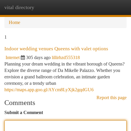
vital directory
Togg
navi
Home
1
Indoor wedding venues Queens with valet options
Internet
305 days ago
lillirhzd555318
Planning your dream wedding in the vibrant borough of Queens?
Explore the diverse range of Da Mikelle Palazzo. Whether you
envision a grand ballroom celebration, an intimate garden
ceremony, or a trendy urban
https://maps.app.goo.gl/AYcm8LyXjk2gqdGU6
Report this page
Comments
Submit a Comment