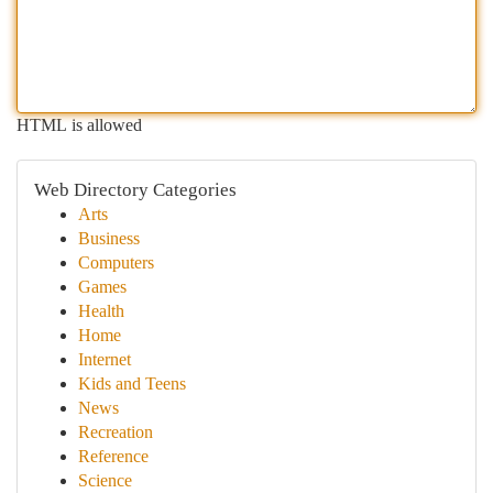
HTML is allowed
Web Directory Categories
Arts
Business
Computers
Games
Health
Home
Internet
Kids and Teens
News
Recreation
Reference
Science