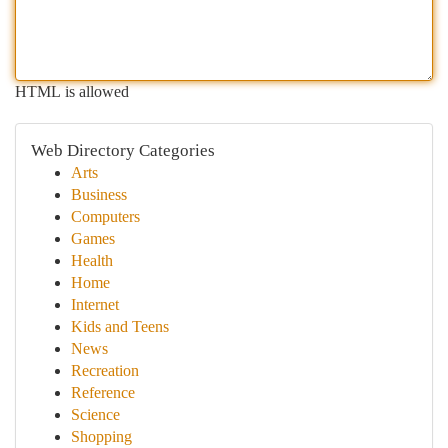
HTML is allowed
Web Directory Categories
Arts
Business
Computers
Games
Health
Home
Internet
Kids and Teens
News
Recreation
Reference
Science
Shopping