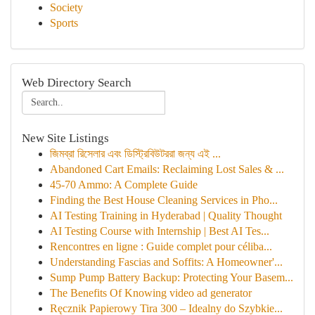
Society
Sports
Web Directory Search
New Site Listings
জিমব্রা রিসেলার এবং ডিস্ট্রিবিউটররা জন্য এই ...
Abandoned Cart Emails: Reclaiming Lost Sales & ...
45-70 Ammo: A Complete Guide
Finding the Best House Cleaning Services in Pho...
AI Testing Training in Hyderabad | Quality Thought
AI Testing Course with Internship | Best AI Tes...
Rencontres en ligne : Guide complet pour céliba...
Understanding Fascias and Soffits: A Homeowner'...
Sump Pump Battery Backup: Protecting Your Basem...
The Benefits Of Knowing video ad generator
Ręcznik Papierowy Tira 300 – Idealny do Szybkie...