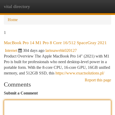
vital directory
Togg
navi
Home
1
MacBook Pro 14 M1 Pro 8 Core 16/512 SpaceGray 2021
Internet
304 days ago
larissawehk020127
Product Overview The Apple MacBook Pro 14″ (2021) with M1
Pro is built for professionals who need desktop-level power in a
portable form. With the 8-core CPU, 16-core GPU, 16GB unified
memory, and 512GB SSD, this
https://www.exactsolutions.pl/
Report this page
Comments
Submit a Comment