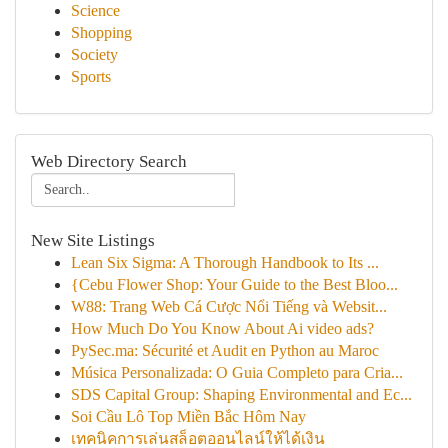
Science
Shopping
Society
Sports
Web Directory Search
New Site Listings
Lean Six Sigma: A Thorough Handbook to Its ...
{Cebu Flower Shop: Your Guide to the Best Bloo...
W88: Trang Web Cá Cược Nổi Tiếng và Websit...
How Much Do You Know About Ai video ads?
PySec.ma: Sécurité et Audit en Python au Maroc
Música Personalizada: O Guia Completo para Cria...
SDS Capital Group: Shaping Environmental and Ec...
Soi Cầu Lô Top Miền Bắc Hôm Nay
เทคนิคการเล่นสล็อตออนไลน์ให้ได้เงิน