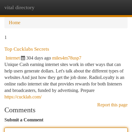
vital directory
Togg
navi
Home
1
Top Cucklabs Secrets
Internet
304 days ago
miles4m78usp7
Unique Cash earning internet sites work in other ways that can
help users generate dollars. Let's talk about the different types of
websites And just how they get the job done. RadioLoyalty is an
online radio internet site that provides rewards for both listeners
and broadcasters, funded by advertising. Prepare
https://cucklab.com/
Report this page
Comments
Submit a Comment