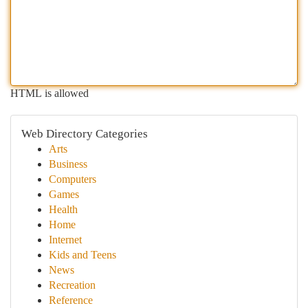
HTML is allowed
Web Directory Categories
Arts
Business
Computers
Games
Health
Home
Internet
Kids and Teens
News
Recreation
Reference