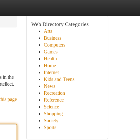
Web Directory Categories
Arts
Business
Computers
Games
Health
Home
Internet
 in the
Kids and Teens
tellect,
News
Recreation
this page
Reference
Science
Shopping
Society
Sports