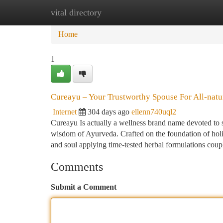
vital directory
Home
New Site Listings
Add Site
Ca
Home
1
Cureayu – Your Trustworthy Spouse For All-natu
Internet
304 days ago
ellenn740uql2
Cureayu Is actually a wellness brand name devoted to 
wisdom of Ayurveda. Crafted on the foundation of holisti
and soul applying time-tested herbal formulations cou
Comments
Submit a Comment