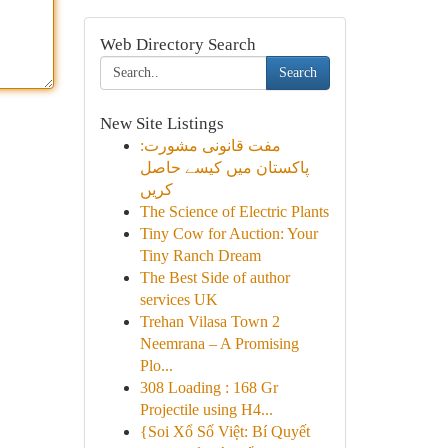
Web Directory Search
Search
New Site Listings
مفت قانونی مشورت:
پاکستان میں کیسے حاصل
کریں
The Science of Electric Plants
Tiny Cow for Auction: Your
Tiny Ranch Dream
The Best Side of author
services UK
Trehan Vilasa Town 2
Neemrana – A Promising
Plo...
308 Loading : 168 Gr
Projectile using H4...
{Soi Xổ Số Việt: Bí Quyết