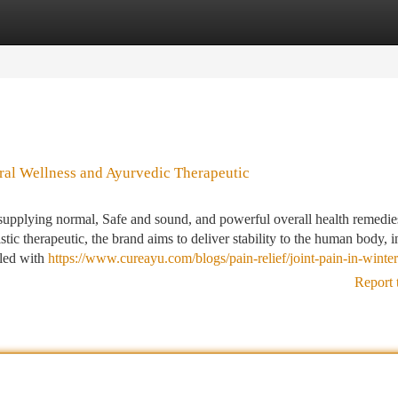
tegories
Register
Login
ral Wellness and Ayurvedic Therapeutic
supplying normal, Safe and sound, and powerful overall health remedies
c therapeutic, the brand aims to deliver stability to the human body, in
pled with
https://www.cureayu.com/blogs/pain-relief/joint-pain-in-winter
Report 