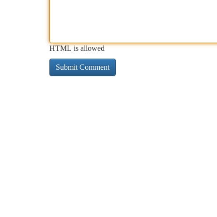
HTML is allowed