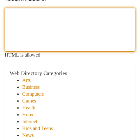
HTML is allowed
Web Directory Categories
Arts
Business
Computers
Games
Health
Home
Internet
Kids and Teens
News