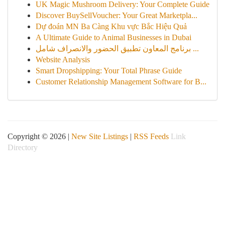
UK Magic Mushroom Delivery: Your Complete Guide
Discover BuySellVoucher: Your Great Marketpla...
Dự đoán MN Ba Càng Khu vực Bắc Hiệu Quả
A Ultimate Guide to Animal Businesses in Dubai
برنامج المعاون تطبيق الحضور والانصراف شامل ...
Website Analysis
Smart Dropshipping: Your Total Phrase Guide
Customer Relationship Management Software for B...
Copyright © 2026 |
New Site Listings
|
RSS Feeds
Link
Directory