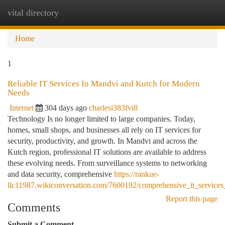
vital directory
Togg
navi
Home
1
Reliable IT Services In Mandvi and Kutch for Modern
Needs
Internet
304 days ago
charlesi383fvi8
Technology Is no longer limited to large companies. Today,
homes, small shops, and businesses all rely on IT services for
security, productivity, and growth. In Mandvi and across the
Kutch region, professional IT solutions are available to address
these evolving needs. From surveillance systems to networking
and data security, comprehensive
https://rankue-
llc11987.wikiconversation.com/7600192/comprehensive_it_servic
Report this page
Comments
Submit a Comment