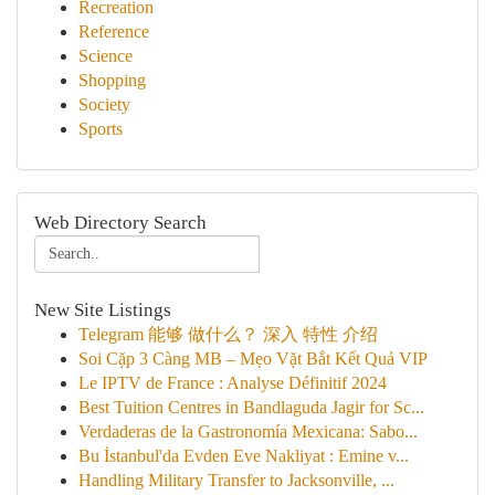
Recreation
Reference
Science
Shopping
Society
Sports
Web Directory Search
New Site Listings
Telegram 能够 做什么？ 深入 特性 介绍
Soi Cặp 3 Càng MB – Mẹo Vặt Bắt Kết Quả VIP
Le IPTV de France : Analyse Définitif 2024
Best Tuition Centres in Bandlaguda Jagir for Sc...
Verdaderas de la Gastronomía Mexicana: Sabo...
Bu İstanbul'da Evden Eve Nakliyat : Emine v...
Handling Military Transfer to Jacksonville, ...