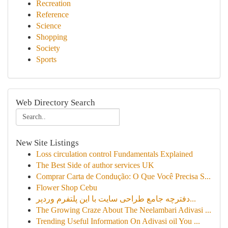
Recreation
Reference
Science
Shopping
Society
Sports
Web Directory Search
New Site Listings
Loss circulation control Fundamentals Explained
The Best Side of author services UK
Comprar Carta de Condução: O Que Você Precisa S...
Flower Shop Cebu
دفترچه جامع طراحی سایت با این پلتفرم وردپر...
The Growing Craze About The Neelambari Adivasi ...
Trending Useful Information On Adivasi oil You ...