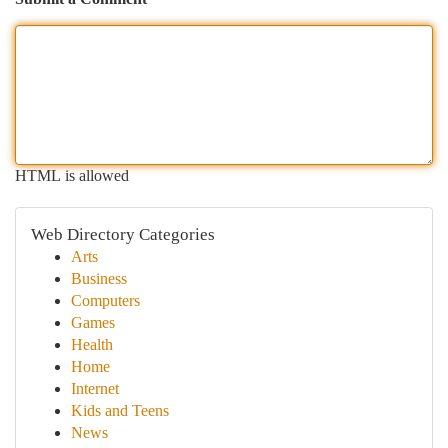
HTML is allowed
Web Directory Categories
Arts
Business
Computers
Games
Health
Home
Internet
Kids and Teens
News