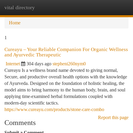
vital directory
Togg
navi
Home
1
Cureayu – Your Reliable Companion For Organic Wellness
and Ayurvedic Therapeutic
Internet
304 days ago
stepheni260nym0
Cureayu Is a wellness brand name devoted to giving normal,
Secure, and productive overall health options with the knowledge
of Ayurveda. Designed on the foundation of holistic healing, the
model aims to bring harmony to the human body, brain, and soul
applying time-examined herbal formulations coupled with
modern-day scientific tactics.
https://www.cureayu.com/products/stone-care-combo
Report this page
Comments
Submit a Comment