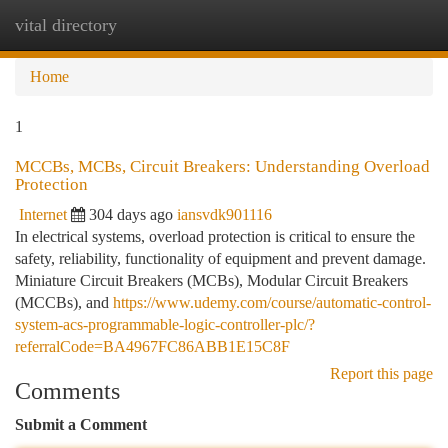
vital directory
Togg
navi
Home
1
MCCBs, MCBs, Circuit Breakers: Understanding Overload
Protection
Internet
304 days ago
iansvdk901116
In electrical systems, overload protection is critical to ensure the
safety, reliability, functionality of equipment and prevent damage.
Miniature Circuit Breakers (MCBs), Modular Circuit Breakers
(MCCBs), and
https://www.udemy.com/course/automatic-control-
system-acs-programmable-logic-controller-plc/?
referralCode=BA4967FC86ABB1E15C8F
Report this page
Comments
Submit a Comment