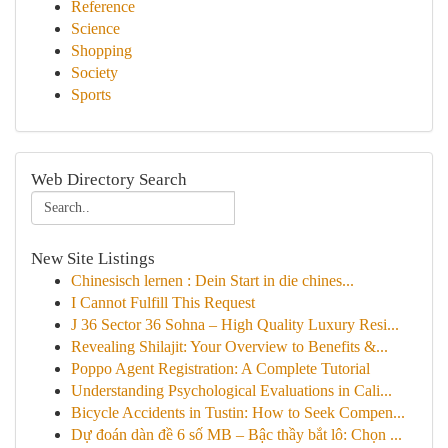
Reference
Science
Shopping
Society
Sports
Web Directory Search
New Site Listings
Chinesisch lernen : Dein Start in die chines...
I Cannot Fulfill This Request
J 36 Sector 36 Sohna – High Quality Luxury Resi...
Revealing Shilajit: Your Overview to Benefits &...
Poppo Agent Registration: A Complete Tutorial
Understanding Psychological Evaluations in Cali...
Bicycle Accidents in Tustin: How to Seek Compen...
Dự đoán dàn đề 6 số MB – Bậc thầy bắt lô: Chọn ...