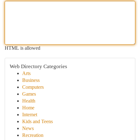
HTML is allowed
Web Directory Categories
Arts
Business
Computers
Games
Health
Home
Internet
Kids and Teens
News
Recreation