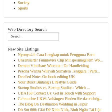
Society
Sports
Web Directory Search
New Site Listings
Nyonya4d: Cara Lengkap untuk Pengguna Baru
Unzensierter Funmovies Clip Mit spermageilem Wo...
Demon Vloeibare Wierook : De Handleiding
Pesona Wanita Wilayah Sumatera Tenggara : Parti...
Detailed Notes On book editing UK
Your Bukit Bintang's Lifestyle Guide
Startup Studios vs. Startup Studios : Which ...
UBA168 Contact Us: Get in Touch with Support
Gebrauchte LKW-Anhänger: Finden Sie das richtig...
The Blog On Destination Wedding in Jaipur
Dò Sót 666: Giải Đề Xinh Nhất, Bình Ngân Tài Lộc