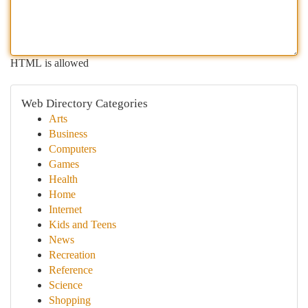
HTML is allowed
Web Directory Categories
Arts
Business
Computers
Games
Health
Home
Internet
Kids and Teens
News
Recreation
Reference
Science
Shopping