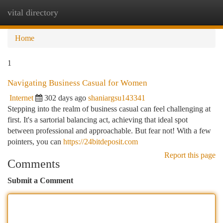
vital directory
Togg
navi
Home
1
Navigating Business Casual for Women
Internet
302 days ago
shaniargsu143341
Stepping into the realm of business casual can feel challenging at
first. It's a sartorial balancing act, achieving that ideal spot
between professional and approachable. But fear not! With a few
pointers, you can
https://24bitdeposit.com
Report this page
Comments
Submit a Comment