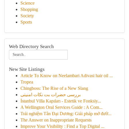
Science
Shopping
Society
Sports
Web Directory Search
New Site Listings
Article To Know on Neelambari Adivasi hair oil ...
Tropea
Chingboss: The Rise of a New Slang
بررسی حضرات بت نکات امنیتی
İstanbul Villa Kapıları - Estetik ve Fonksiy...
A Wellington Oral Services Guide : A Com...
Trải nghiệm Tân Đại Dương: Giải pháp mở đườ...
The Answer on Inappropriate Requests
Improve Your Visibility : Find a Top Digital ...