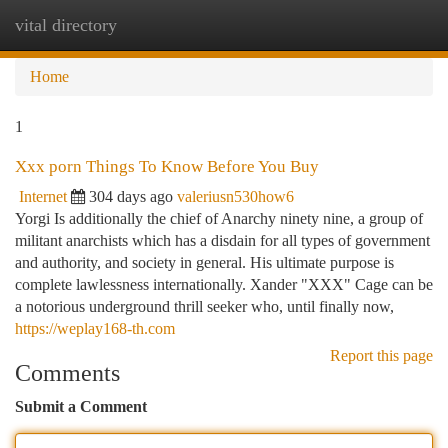
vital directory
Togg
navi
Home
1
Xxx porn Things To Know Before You Buy
Internet
304 days ago
valeriusn530how6
Yorgi Is additionally the chief of Anarchy ninety nine, a group of
militant anarchists which has a disdain for all types of government
and authority, and society in general. His ultimate purpose is
complete lawlessness internationally. Xander "XXX" Cage can be
a notorious underground thrill seeker who, until finally now,
https://weplay168-th.com
Report this page
Comments
Submit a Comment