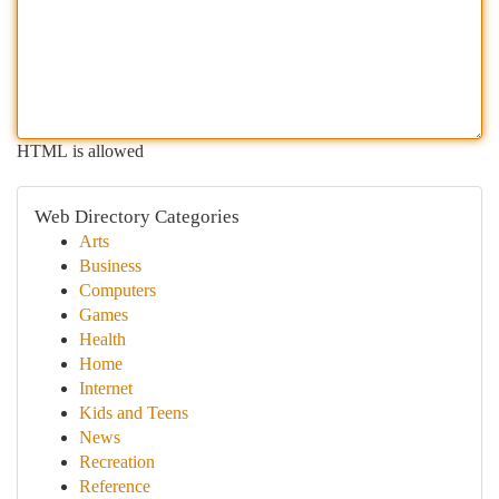
HTML is allowed
Web Directory Categories
Arts
Business
Computers
Games
Health
Home
Internet
Kids and Teens
News
Recreation
Reference