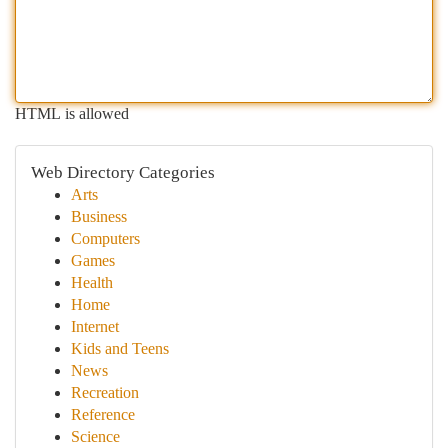
HTML is allowed
Web Directory Categories
Arts
Business
Computers
Games
Health
Home
Internet
Kids and Teens
News
Recreation
Reference
Science