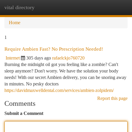
vital directory
Togg
navi
Home
1
Require Ambien Fast? No Prescription Needed!
Internet
305 days ago
rafaelckjo760720
Burning the midnight oil got you feeling like a zombie? Can't
sleep anymore? Don't worry. We have the solution your body
needs! With our secret Ambien delivery, you can be snoring away
in minutes. No pesky doctors
https://davidmaxwelldental.com/services/ambien-zolpidem/
Report this page
Comments
Submit a Comment