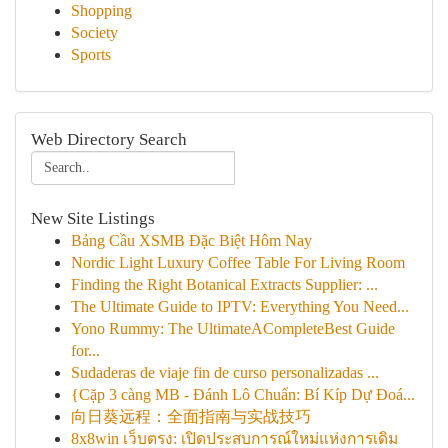
Shopping
Society
Sports
Web Directory Search
New Site Listings
Bảng Cầu XSMB Đặc Biệt Hôm Nay
Nordic Light Luxury Coffee Table For Living Room
Finding the Right Botanical Extracts Supplier: ...
The Ultimate Guide to IPTV: Everything You Need...
Yono Rummy: The UltimateACompleteBest Guide
for...
Sudaderas de viaje fin de curso personalizadas ...
{Cặp 3 càng MB - Đánh Lô Chuẩn: Bí Kíp Dự Đoá...
向日葵远程：全面指南与实战技巧
8x8win เว็บตรง: เปิดประสบการณ์ใหม่แห่งการเดิม