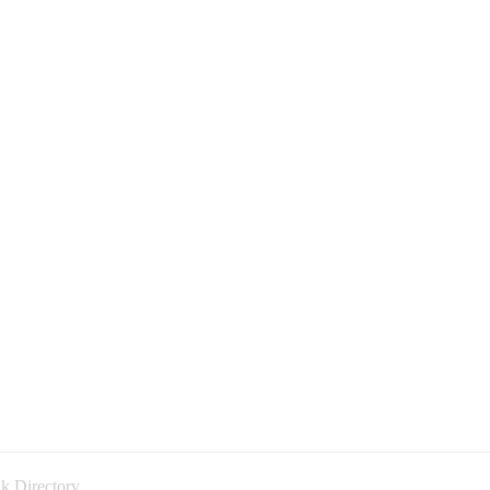
k Directory