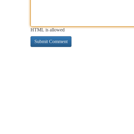
HTML is allowed