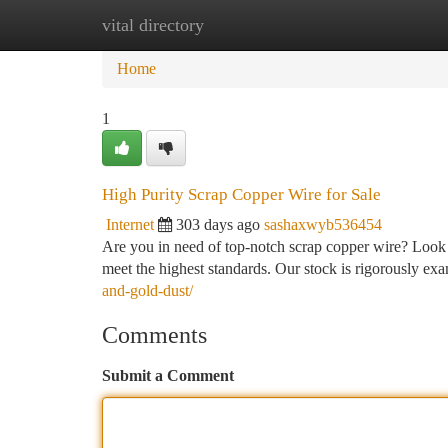
vital directory
Home
New Site Listings
Add Site
Ca
Home
1
High Purity Scrap Copper Wire for Sale
Internet
303 days ago
sashaxwyb536454
Are you in need of top-notch scrap copper wire? Look n
meet the highest standards. Our stock is rigorously exa
and-gold-dust/
Comments
Submit a Comment