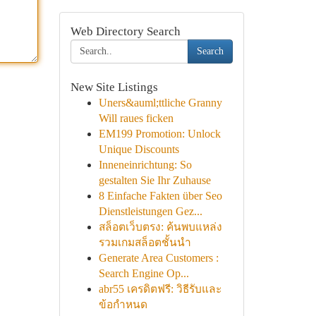
Web Directory Search
Search
New Site Listings
Uners&auml;ttliche Granny
Will raues ficken
EM199 Promotion: Unlock
Unique Discounts
Inneneinrichtung: So
gestalten Sie Ihr Zuhause
8 Einfache Fakten über Seo
Dienstleistungen Gez...
สล็อตเว็บตรง: ค้นพบแหล่ง
รวมเกมสล็อตชั้นนำ
Generate Area Customers :
Search Engine Op...
abr55 เครดิตฟรี: วิธีรับและ
ข้อกำหนด