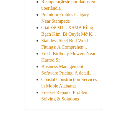
Recuperaçãeste por dados em
uberlândia
Premium Edibles Calgary
Near Stampede
Giải Đề MT - XSMB Rồng
Bạch Kim: Bí Quyết Mở K...
Stainless Steel Butt Weld
Fittings: A Comprehen...
Fresh Birthday Flowers Near
Harrod St
Business Management
Software Pricing: A detail...
Coastal Construction Services
in Moble Alabama
Freezer Repairs: Problem
Solving & Solutions