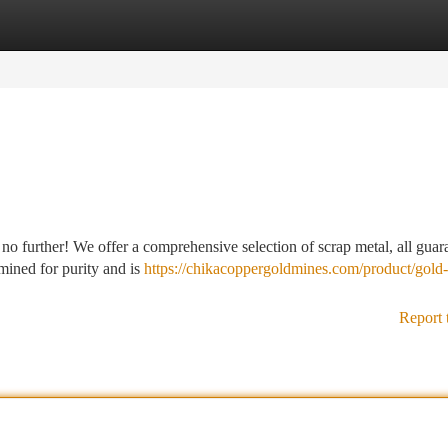
tegories
Register
Login
o further! We offer a comprehensive selection of scrap metal, all guar
mined for purity and is
https://chikacoppergoldmines.com/product/gold
Report 