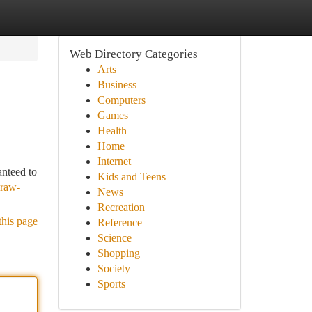
Web Directory Categories
Arts
Business
Computers
Games
Health
Home
Internet
anteed to
Kids and Teens
-raw-
News
Recreation
this page
Reference
Science
Shopping
Society
Sports