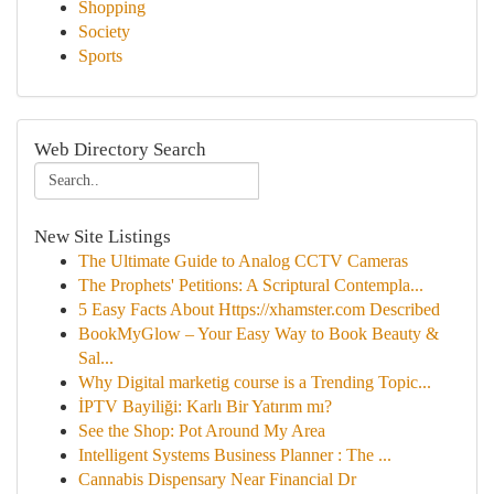
Shopping
Society
Sports
Web Directory Search
New Site Listings
The Ultimate Guide to Analog CCTV Cameras
The Prophets' Petitions: A Scriptural Contempla...
5 Easy Facts About Https://xhamster.com Described
BookMyGlow – Your Easy Way to Book Beauty &
Sal...
Why Digital marketig course is a Trending Topic...
İPTV Bayiliği: Karlı Bir Yatırım mı?
See the Shop: Pot Around My Area
Intelligent Systems Business Planner : The ...
Cannabis Dispensary Near Financial Dr