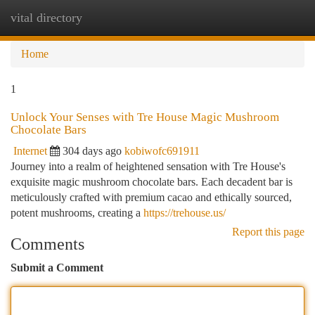
vital directory
Togg
navi
Home
1
Unlock Your Senses with Tre House Magic Mushroom
Chocolate Bars
Internet
304 days ago
kobiwofc691911
Journey into a realm of heightened sensation with Tre House's
exquisite magic mushroom chocolate bars. Each decadent bar is
meticulously crafted with premium cacao and ethically sourced,
potent mushrooms, creating a
https://trehouse.us/
Report this page
Comments
Submit a Comment