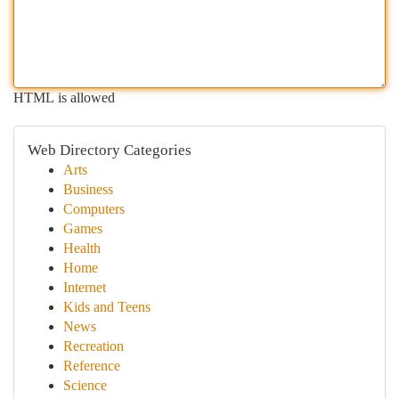
HTML is allowed
Web Directory Categories
Arts
Business
Computers
Games
Health
Home
Internet
Kids and Teens
News
Recreation
Reference
Science