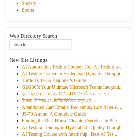
Society
Sports
Web Directory Search
New Site Listings
AI Automation Testing Course | Gen AI Testing w...
AI Testing Course in Hyderabad | Quality Thought
Turtle Turtle: A Beginner's Guide
G2G365: Your Ultimate Microsoft Teams Integrati...
שחזור מידע מדיסקי CD ו-DVD: המדריך המלא
জিমব্রা রিসেলার এবং ডিস্ট্রিবিউটররা জন্য এই ...
Abandoned Cart Emails: Reclaiming Lost Sales & ...
45-70 Ammo: A Complete Guide
Finding the Best House Cleaning Services in Pho...
AI Testing Training in Hyderabad | Quality Thought
AI Testing Course with Internship | Best AI Tes...