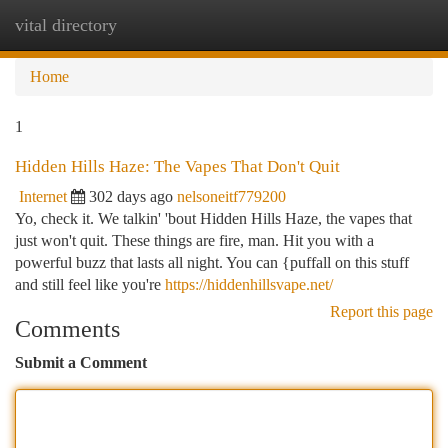
vital directory
Togg
navi
Home
1
Hidden Hills Haze: The Vapes That Don't Quit
Internet
302 days ago
nelsoneitf779200
Yo, check it. We talkin' 'bout Hidden Hills Haze, the vapes that
just won't quit. These things are fire, man. Hit you with a
powerful buzz that lasts all night. You can {puffall on this stuff
and still feel like you're
https://hiddenhillsvape.net/
Report this page
Comments
Submit a Comment