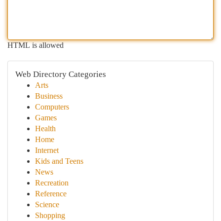
HTML is allowed
Web Directory Categories
Arts
Business
Computers
Games
Health
Home
Internet
Kids and Teens
News
Recreation
Reference
Science
Shopping