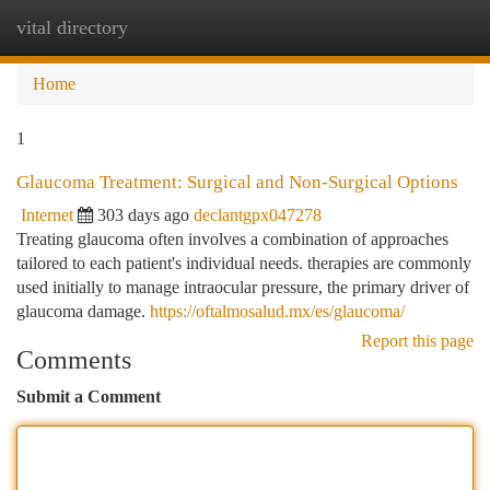
vital directory
Togg
navi
Home
1
Glaucoma Treatment: Surgical and Non-Surgical Options
Internet
303 days ago
declantgpx047278
Treating glaucoma often involves a combination of approaches
tailored to each patient's individual needs. therapies are commonly
used initially to manage intraocular pressure, the primary driver of
glaucoma damage.
https://oftalmosalud.mx/es/glaucoma/
Report this page
Comments
Submit a Comment