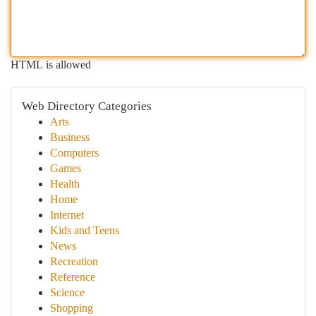
HTML is allowed
Web Directory Categories
Arts
Business
Computers
Games
Health
Home
Internet
Kids and Teens
News
Recreation
Reference
Science
Shopping