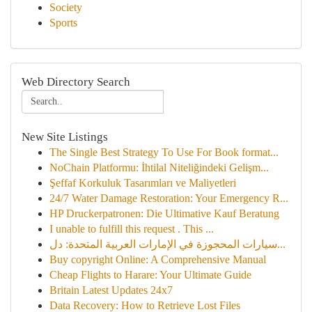
Society
Sports
Web Directory Search
New Site Listings
The Single Best Strategy To Use For Book format...
NoChain Platformu: İhtilal Niteliğindeki Gelişm...
Şeffaf Korkuluk Tasarımları ve Maliyetleri
24/7 Water Damage Restoration: Your Emergency R...
HP Druckerpatronen: Die Ultimative Kauf Beratung
I unable to fulfill this request . This ...
سيارات المحجوزة في الإمارات العربية المتحدة: دل...
Buy copyright Online: A Comprehensive Manual
Cheap Flights to Harare: Your Ultimate Guide
Britain Latest Updates 24x7
Data Recovery: How to Retrieve Lost Files