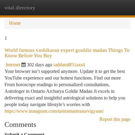
vital directory
Togg
navi
Home
1
World famous vashikaran expert gouldie madan Things To
Know Before You Buy
Internet
302 days ago
saddaml851axs4
Your browser isn’t supported anymore. Update it to get the best
YouTube experience and our hottest functions. Find out more
From horoscope readings to personalized consultations,
Astrologer in Ontario Archarya Goldie Madan Ji excels in
delivering exact and insightful astrological solutions to help you
people today navigate lifestyle’s worries with
https://www.instagram.com/tantramantraaurvigyaan/
Report this page
Comments
Submit a Comment