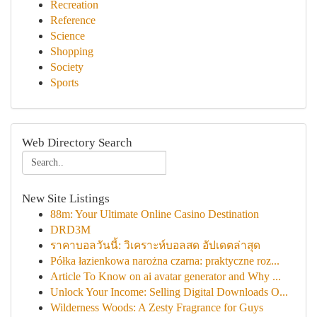
Recreation
Reference
Science
Shopping
Society
Sports
Web Directory Search
New Site Listings
88m: Your Ultimate Online Casino Destination
DRD3M
ราคาบอลวันนี้: วิเคราะห์บอลสด อัปเดตล่าสุด
Półka łazienkowa narożna czarna: praktyczne roz...
Article To Know on ai avatar generator and Why ...
Unlock Your Income: Selling Digital Downloads O...
Wilderness Woods: A Zesty Fragrance for Guys