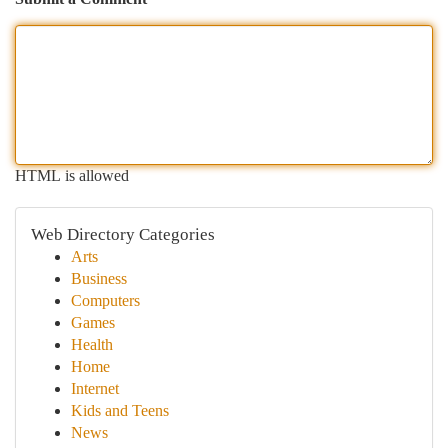
HTML is allowed
Web Directory Categories
Arts
Business
Computers
Games
Health
Home
Internet
Kids and Teens
News