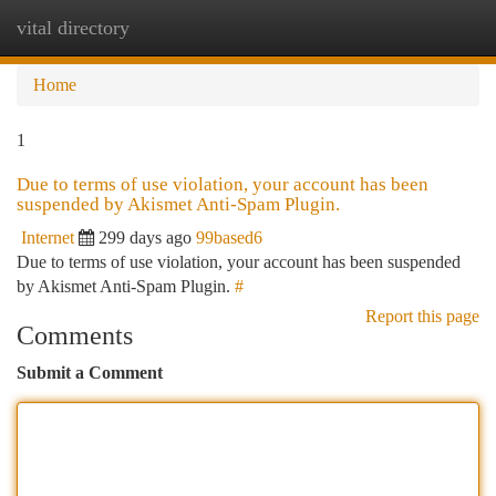
vital directory
Togg
navi
Home
1
Due to terms of use violation, your account has been
suspended by Akismet Anti-Spam Plugin.
Internet
299 days ago
99based6
Due to terms of use violation, your account has been suspended
by Akismet Anti-Spam Plugin.
#
Report this page
Comments
Submit a Comment