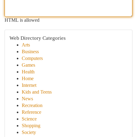
HTML is allowed
Web Directory Categories
Arts
Business
Computers
Games
Health
Home
Internet
Kids and Teens
News
Recreation
Reference
Science
Shopping
Society