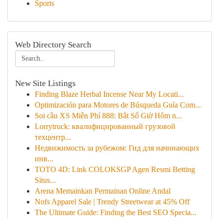
Sports
Web Directory Search
New Site Listings
Finding Blaze Herbal Incense Near My Locati...
Optimización para Motores de Búsqueda Guía Com...
Soi cầu XS Miễn Phí 888: Bắt Số Giờ Hôm n...
Lorrytruck: квалифицированный грузовой
техцентр...
Недвижимость за рубежом: Гид для начинающих
инв...
TOTO 4D: Link COLOKSGP Agen Resmi Betting
Situs...
Arena Memainkan Permainan Online Andal
Nofs Apparel Sale | Trendy Streetwear at 45% Off
The Ultimate Guide: Finding the Best SEO Specia...