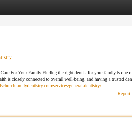
tegories
Register
Login
tistry
re For Your Family Finding the right dentist for your family is one o
lth is closely connected to overall well-being, and having a trusted den
allschurchfamilydentistry.com/services/general-dentistry/
Report 