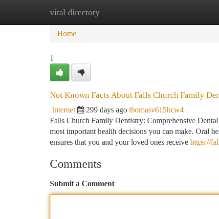
vital directory
Home
New Site Listings
Add Site
Ca
Home
1
Not Known Facts About Falls Church Family Den
Internet
299 days ago
thomasv615hcw4
Falls Church Family Dentistry: Comprehensive Dental Ca
most important health decisions you can make. Oral hea
ensures that you and your loved ones receive
https://f
Comments
Submit a Comment