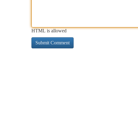
HTML is allowed