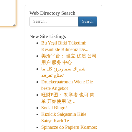
Web Directory Search
Search
New Site Listings
Bu Yeşil Bitki Tüketimi:
Kesinlikle Bilmeniz De...
美洽平台： 设立 优质 公司
用户 服务 中心
اشتراك سمارترز: كل ما
تحتاج تعرفه
Druckerpatronen Wien: Die
beste Angebot
旺财P图： 初学者 也可 简
单 开始使用 这 ...
Social Bingo!
Kızılcık Salçasının Kitle
Satışı: Karlı Te...
Spinacze do Papieru Kosmos: