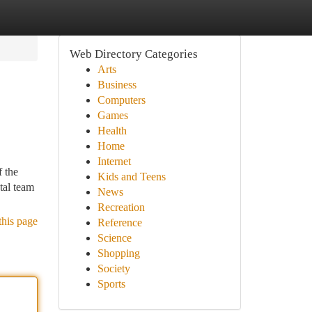
Web Directory Categories
Arts
Business
Computers
Games
Health
Home
Internet
f the
Kids and Teens
tal team
News
Recreation
this page
Reference
Science
Shopping
Society
Sports