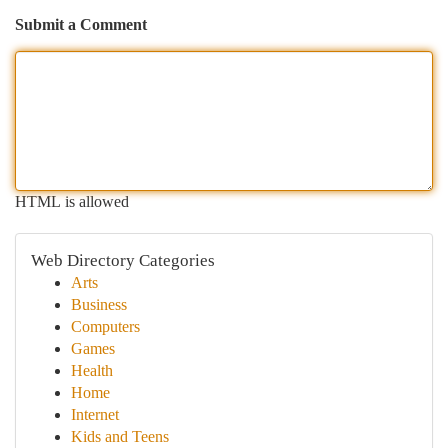
Submit a Comment
HTML is allowed
Web Directory Categories
Arts
Business
Computers
Games
Health
Home
Internet
Kids and Teens