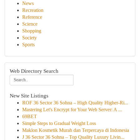
News
Recreation
Reference
Science
Shopping
Society
Sports
Web Directory Search
New Site Listings
ROF 36 Sector 36 Sohna – High Quality Higher-Ri...
Mastering Let's Encrypt for Your Web Server: A ...
69BET
Simple Steps to Gradual Weight Loss
Maklon Kosmetik Murah dan Terpercaya di Indonesia
J 36 Sector 36 Sohna – Top Quality Luxury Livin...