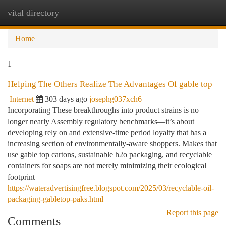
vital directory
Togg
navi
Home
1
Helping The Others Realize The Advantages Of gable top
Internet
303 days ago
josephg037xch6
Incorporating These breakthroughs into product strains is no
longer nearly Assembly regulatory benchmarks—it’s about
developing rely on and extensive-time period loyalty that has a
increasing section of environmentally-aware shoppers. Makes that
use gable top cartons, sustainable h2o packaging, and recyclable
containers for soaps are not merely minimizing their ecological
footprint
https://wateradvertisingfree.blogspot.com/2025/03/recyclable-oil-
packaging-gabletop-paks.html
Report this page
Comments