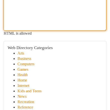
HTML is allowed
Web Directory Categories
Arts
Business
Computers
Games
Health
Home
Internet
Kids and Teens
News
Recreation
Reference