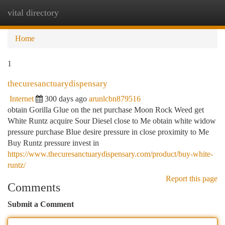
vital directory
Togg
navi
Home
1
thecuresanctuarydispensary
Internet
300 days ago
arunlcbn879516
obtain Gorilla Glue on the net purchase Moon Rock Weed get
White Runtz acquire Sour Diesel close to Me obtain white widow
pressure purchase Blue desire pressure in close proximity to Me
Buy Runtz pressure invest in
https://www.thecuresanctuarydispensary.com/product/buy-white-
runtz/
Report this page
Comments
Submit a Comment