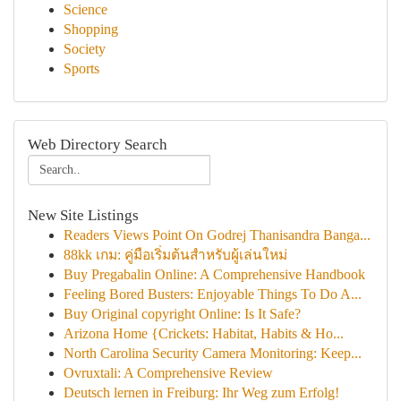
Science
Shopping
Society
Sports
Web Directory Search
New Site Listings
Readers Views Point On Godrej Thanisandra Banga...
88kk เกม: คู่มือเริ่มต้นสำหรับผู้เล่นใหม่
Buy Pregabalin Online: A Comprehensive Handbook
Feeling Bored Busters: Enjoyable Things To Do A...
Buy Original copyright Online: Is It Safe?
Arizona Home {Crickets: Habitat, Habits & Ho...
North Carolina Security Camera Monitoring: Keep...
Ovruxtali: A Comprehensive Review
Deutsch lernen in Freiburg: Ihr Weg zum Erfolg!