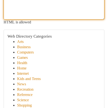
HTML is allowed
Web Directory Categories
Arts
Business
Computers
Games
Health
Home
Internet
Kids and Teens
News
Recreation
Reference
Science
Shopping