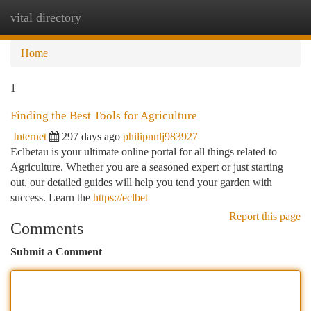
vital directory
Togg
navi
Home
1
Finding the Best Tools for Agriculture
Internet
297 days ago
philipnnlj983927
Eclbetau is your ultimate online portal for all things related to
Agriculture. Whether you are a seasoned expert or just starting
out, our detailed guides will help you tend your garden with
success. Learn the
https://eclbet
Report this page
Comments
Submit a Comment