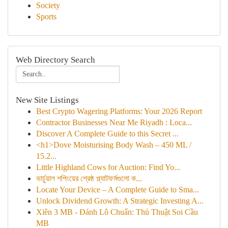
Society
Sports
Web Directory Search
New Site Listings
Best Crypto Wagering Platforms: Your 2026 Report
Contractor Businesses Near Me Riyadh : Loca...
Discover A Complete Guide to this Secret ...
<h1>Dove Moisturising Body Wash – 450 ML /
15.2...
Little Highland Cows for Auction: Find Yo...
ভার্চুয়াল শপিংয়ের শ্রেষ্ঠ প্ল্যাটফর্মগুলো ক...
Locate Your Device – A Complete Guide to Sma...
Unlock Dividend Growth: A Strategic Investing A...
Xiên 3 MB - Đánh Lô Chuẩn: Thủ Thuật Soi Cầu
MB