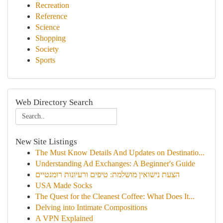
Recreation
Reference
Science
Shopping
Society
Sports
Web Directory Search
New Site Listings
The Must Know Details And Updates on Destinatio...
Understanding Ad Exchanges: A Beginner's Guide
הצעת נישואין מושלמת: טיפים ורעיונות רומנטיים
USA Made Socks
The Quest for the Cleanest Coffee: What Does It...
Delving into Intimate Compositions
A VPN Explained