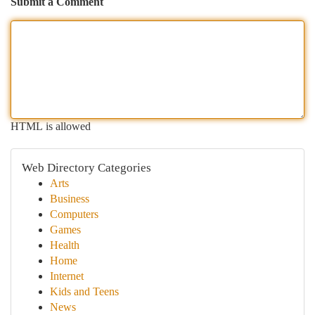
Submit a Comment
HTML is allowed
Web Directory Categories
Arts
Business
Computers
Games
Health
Home
Internet
Kids and Teens
News