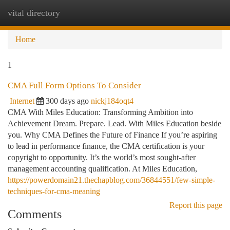
vital directory
Togg
navi
Home
1
CMA Full Form Options To Consider
Internet
300 days ago
nickj184oqt4
CMA With Miles Education: Transforming Ambition into
Achievement Dream. Prepare. Lead. With Miles Education beside
you. Why CMA Defines the Future of Finance If you’re aspiring
to lead in performance finance, the CMA certification is your
copyright to opportunity. It’s the world’s most sought-after
management accounting qualification. At Miles Education,
https://powerdomain21.thechapblog.com/36844551/few-simple-
techniques-for-cma-meaning
Report this page
Comments