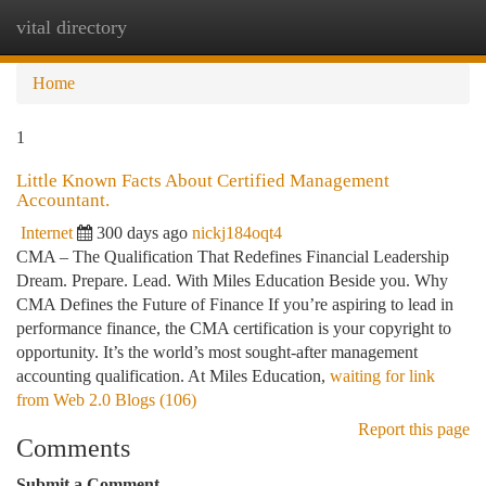
vital directory
Togg
navi
Home
1
Little Known Facts About Certified Management
Accountant.
Internet
300 days ago
nickj184oqt4
CMA – The Qualification That Redefines Financial Leadership
Dream. Prepare. Lead. With Miles Education Beside you. Why
CMA Defines the Future of Finance If you’re aspiring to lead in
performance finance, the CMA certification is your copyright to
opportunity. It’s the world’s most sought-after management
accounting qualification. At Miles Education,
waiting for link
from Web 2.0 Blogs (106)
Report this page
Comments
Submit a Comment