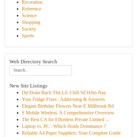
Recreation
Reference
Science
Shopping
Society
Sports
Web Directory Search
New Site Listings
Dự Đoán Bạch Thủ Lô: Chốt Số Hôm Nay
Your Fridge Fixes : Addressing & Answers
Elegant Birthday Flowers Near E Millbrook Rd
S Mobile Wireless: A Comprehensive Overview
The Best CA for Effortless Private Limited ...
Laptop vs. PC : Which Holds Dominance ?
Reliable A4 Paper Suppliers: Your Complete Guide