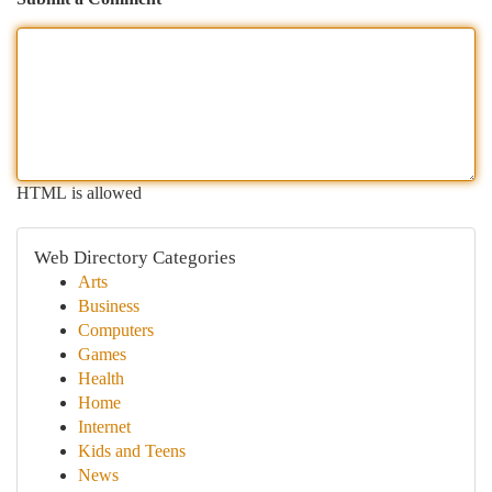
HTML is allowed
Web Directory Categories
Arts
Business
Computers
Games
Health
Home
Internet
Kids and Teens
News