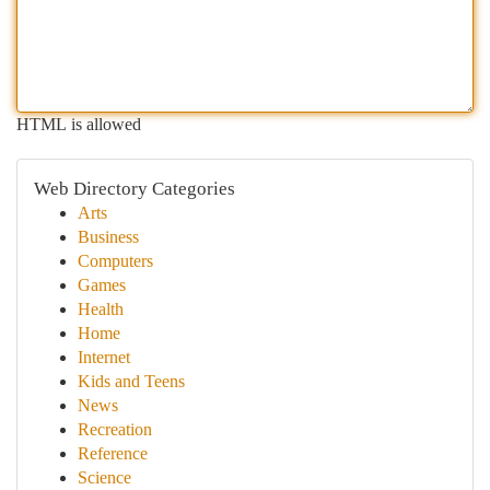
HTML is allowed
Web Directory Categories
Arts
Business
Computers
Games
Health
Home
Internet
Kids and Teens
News
Recreation
Reference
Science