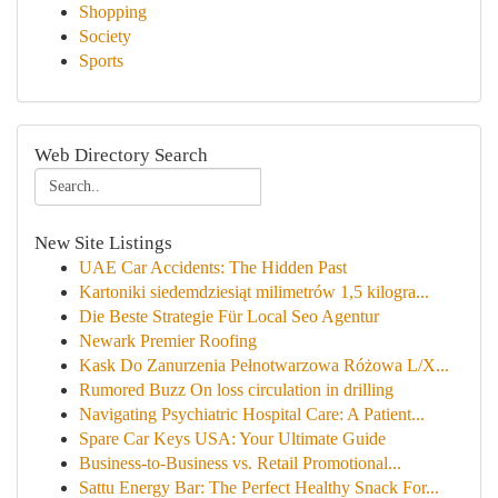
Shopping
Society
Sports
Web Directory Search
New Site Listings
UAE Car Accidents: The Hidden Past
Kartoniki siedemdziesiąt milimetrów 1,5 kilogra...
Die Beste Strategie Für Local Seo Agentur
Newark Premier Roofing
Kask Do Zanurzenia Pełnotwarzowa Różowa L/X...
Rumored Buzz On loss circulation in drilling
Navigating Psychiatric Hospital Care: A Patient...
Spare Car Keys USA: Your Ultimate Guide
Business-to-Business vs. Retail Promotional...
Sattu Energy Bar: The Perfect Healthy Snack For...