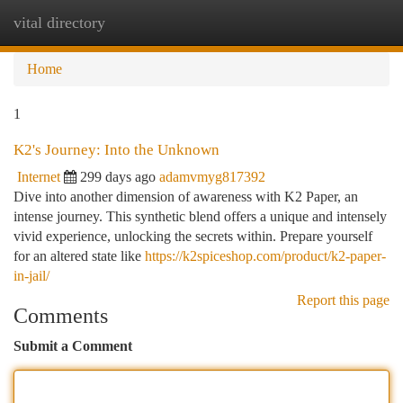
vital directory
Togg
navi
Home
1
K2's Journey: Into the Unknown
Internet
299 days ago
adamvmyg817392
Dive into another dimension of awareness with K2 Paper, an
intense journey. This synthetic blend offers a unique and intensely
vivid experience, unlocking the secrets within. Prepare yourself
for an altered state like
https://k2spiceshop.com/product/k2-paper-
in-jail/
Report this page
Comments
Submit a Comment