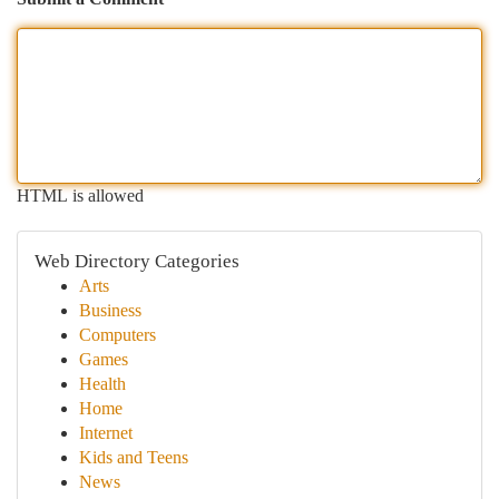
HTML is allowed
Web Directory Categories
Arts
Business
Computers
Games
Health
Home
Internet
Kids and Teens
News