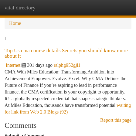
vital directory
Togg
navi
Home
1
Top Us cma course details Secrets you should know more
about it
Internet
301 days ago
ralphg952gjl1
CMA With Miles Education: Transforming Ambition into
Achievement Empower. Evolve. Excel. Why CMA Defines the
Future of Finance If you’re aspiring to lead in performance
finance, the CMA certification is your copyright to opportunity.
It’s a globally respected credential that shapes strategic thinkers.
At Miles Education, thousands have transformed potential
waiting
for link from Web 2.0 Blogs (92)
Report this page
Comments
Submit a Comment