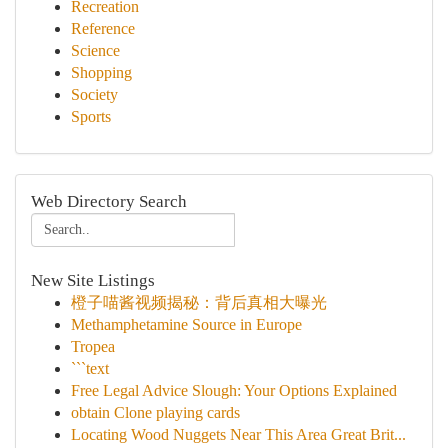
Recreation
Reference
Science
Shopping
Society
Sports
Web Directory Search
New Site Listings
橙子喵酱视频揭秘：背后真相大曝光
Methamphetamine Source in Europe
Tropea
```text
Free Legal Advice Slough: Your Options Explained
obtain Clone playing cards
Locating Wood Nuggets Near This Area Great Brit...