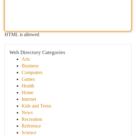
HTML is allowed
Web Directory Categories
Arts
Business
Computers
Games
Health
Home
Internet
Kids and Teens
News
Recreation
Reference
Science