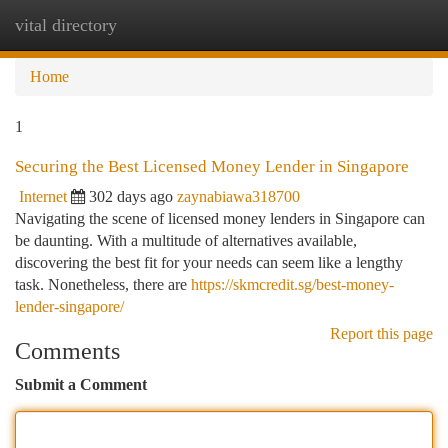
vital directory
Togg
navi
Home
1
Securing the Best Licensed Money Lender in Singapore
Internet
302 days ago
zaynabiawa318700
Navigating the scene of licensed money lenders in Singapore can
be daunting. With a multitude of alternatives available,
discovering the best fit for your needs can seem like a lengthy
task. Nonetheless, there are
https://skmcredit.sg/best-money-
lender-singapore/
Report this page
Comments
Submit a Comment