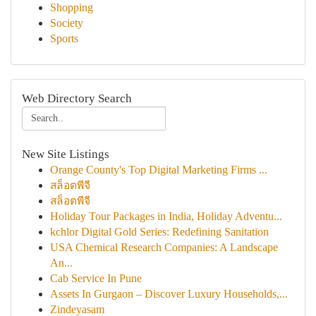
Shopping
Society
Sports
Web Directory Search
New Site Listings
Orange County's Top Digital Marketing Firms ...
สล็อตพีจี
สล็อตพีจี
Holiday Tour Packages in India, Holiday Adventu...
kchlor Digital Gold Series: Redefining Sanitation
USA Chemical Research Companies: A Landscape
An...
Cab Service In Pune
Assets In Gurgaon – Discover Luxury Households,...
Zindeyasam