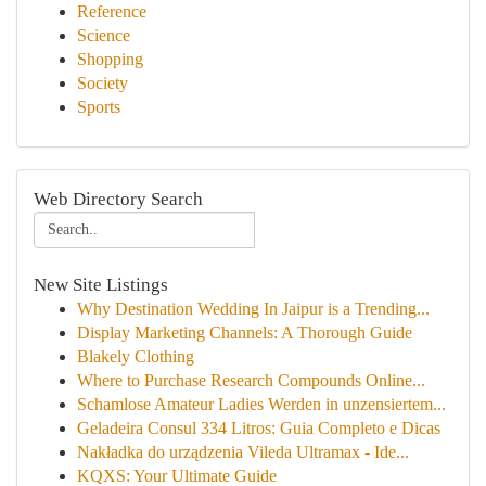
Reference
Science
Shopping
Society
Sports
Web Directory Search
New Site Listings
Why Destination Wedding In Jaipur is a Trending...
Display Marketing Channels: A Thorough Guide
Blakely Clothing
Where to Purchase Research Compounds Online...
Schamlose Amateur Ladies Werden in unzensiertem...
Geladeira Consul 334 Litros: Guia Completo e Dicas
Nakładka do urządzenia Vileda Ultramax - Ide...
KQXS: Your Ultimate Guide