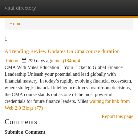
vital directory
Togg
navi
Home
1
A Trending Review Updates On Cma course duration
Internet
299 days ago
nickj184oqt4
CMA With Miles Education – Your Ticket to Global Finance
Leadership Unleash your potential and lead globally with
financial mastery. In today’s rapidly evolving financial ecosystem,
where strategic financial intelligence drives boardroom decisions,
the CMA course stands out as one of the most powerful
credentials for future finance leaders. Miles
waiting for link from
Web 2.0 Blogs (77)
Report this page
Comments
Submit a Comment