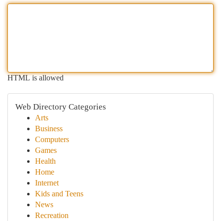
HTML is allowed
Web Directory Categories
Arts
Business
Computers
Games
Health
Home
Internet
Kids and Teens
News
Recreation